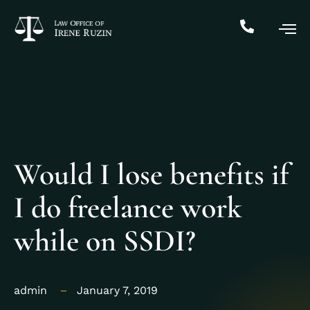
Would I lose benefits if
I do freelance work
while on SSDI?
admin
January 7, 2019