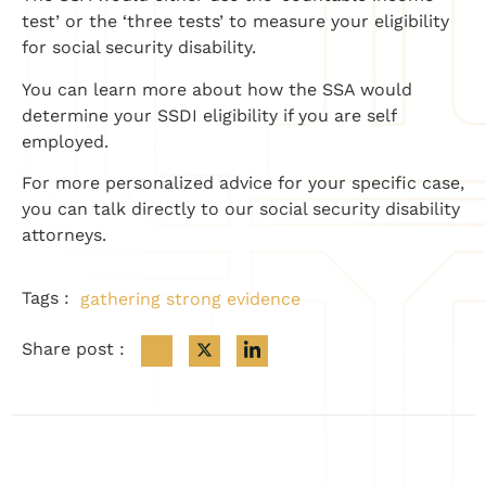
test’ or the ‘three tests’ to measure your eligibility
for social security disability.
You can learn more about how the SSA would
determine your SSDI eligibility if you are
self
employed
.
For more personalized advice for your specific case,
you can talk directly to our social security disability
attorneys.
Tags :
gathering strong evidence
Share post :