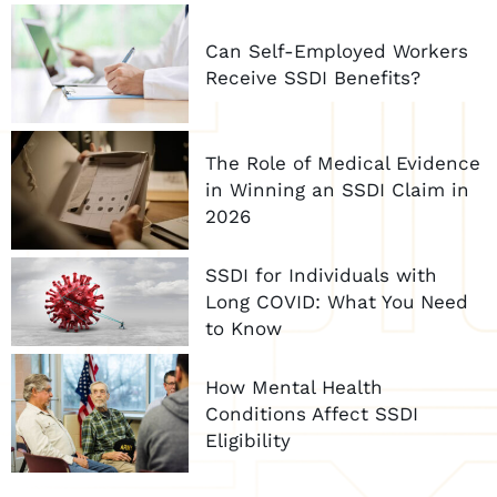
Can Self-Employed Workers
Receive SSDI Benefits?
The Role of Medical Evidence
in Winning an SSDI Claim in
2026
SSDI for Individuals with
Long COVID: What You Need
to Know
How Mental Health
Conditions Affect SSDI
Eligibility