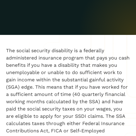
The social security disability is a federally
administered insurance program that pays you cash
benefits if you have a disability that makes you
unemployable or unable to do sufficient work to
gain income
with
in the sub
stantial gainful activity
(SGA)
edge
. This means that if you have worked for
a sufficient amount of time (40 quarterly financial
working months calculated by the SSA) and have
paid the social security taxes on your wages, you
are eligible to apply for your SSDI claims. The SSA
calculates taxes through either Federal Insurance
Contributions Act, FICA
or Self-Employed