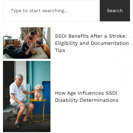
Search
SSDI Benefits After a Stroke:
Eligibility and Documentation
Tips
How Age Influences SSDI
Disability Determinations