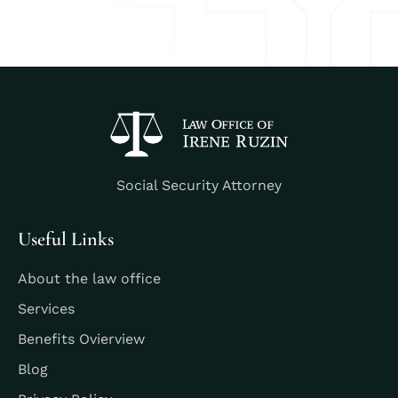
Social Security Attorney
Useful Links
About the law office
Services
Benefits Ovierview
Blog