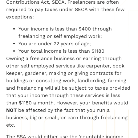
Contributions Act,
SECA. Freelancers are often
required to pay taxes under SECA with these few
exceptions:
Your income is less than $400 through
freelancing or
self employed
work;
You are under 22 years of age;
Your total income is less than $1180
Owning a freelance business or earning through
other
self employed
services like carpenter, book
keeper, gardener, making or giving contracts for
buildings or consulting work,
landlording
, farming
and freelancing will all be subject to taxes provided
that your income through these services is less
than $1180 a month.
However, your benefits would
NOT
be affected by the fact that you run a
business, big or small, or earn through freelancing
etc.
The SSA would either use the ‘countable income