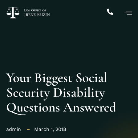
Your Biggest Social
Security Disability
Questions Answered
admin
March 1, 2018