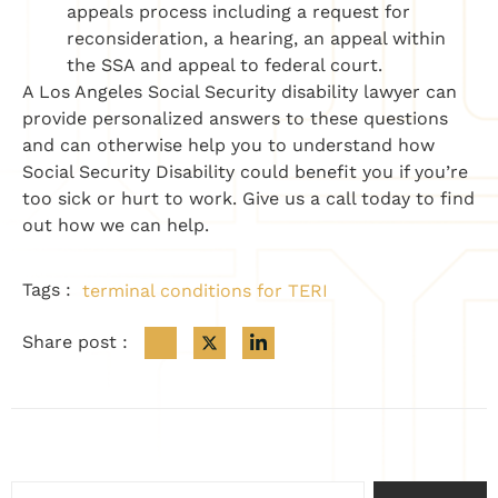
appeals process including a request for
reconsideration, a hearing, an appeal within
the SSA and appeal to federal court.
A Los Angeles Social Security disability lawyer can
provide personalized answers to these questions
and can otherwise help you to understand how
Social Security Disability could benefit you if you’re
too sick or hurt to work. Give us a call today to find
out how we can help. ​
Tags :
terminal conditions for TERI
Share post :