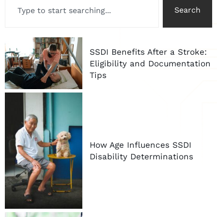
Search
SSDI Benefits After a Stroke:
Eligibility and Documentation
Tips
How Age Influences SSDI
Disability Determinations