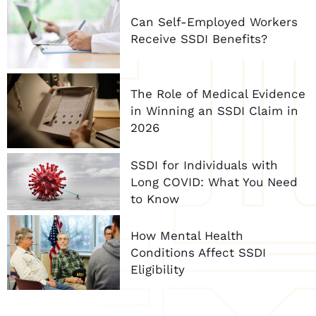
Can Self-Employed Workers
Receive SSDI Benefits?
The Role of Medical Evidence
in Winning an SSDI Claim in
2026
SSDI for Individuals with
Long COVID: What You Need
to Know
How Mental Health
Conditions Affect SSDI
Eligibility