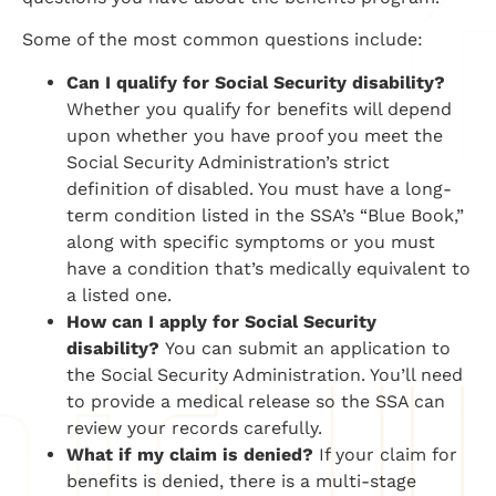
Some of the most common questions include:
Can I qualify for Social Security disability?
Whether you qualify for benefits will depend
upon whether you have proof you meet the
Social Security Administration’s strict
definition of disabled. You must have a long-
term condition listed in the SSA’s “Blue Book,”
along with specific symptoms or you must
have a condition that’s medically equivalent to
a listed one.
​How can I apply for Social Security
disability?
​You can submit an application to
the Social Security Administration. You’ll need
to provide a medical release so the SSA can
review your records carefully.
​What if my claim is denied?
​If your claim for
benefits is denied, there is a multi-stage