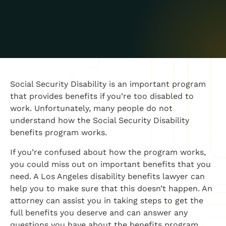
Social Security Disability is an important program
that provides benefits if you’re too disabled to
work. Unfortunately, many people do not
understand how the Social Security Disability
benefits program works.
If you’re confused about how the program works,
you could miss out on important benefits that you
need. A Los Angeles disability benefits lawyer can
help you to make sure that this doesn’t happen. An
attorney can assist you in taking steps to get the
full benefits you deserve and can answer any
questions you have about the benefits program.