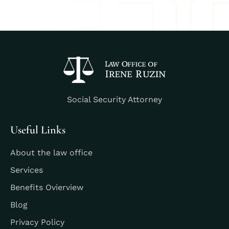
Social Security Attorney
Useful Links
About the law office
Services
Benefits Ovierview
Blog
Privacy Policy