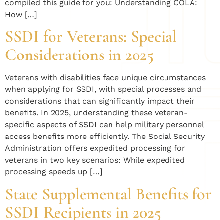
compiled this guide for you: Understanding COLA:
How […]
SSDI for Veterans: Special
Considerations in 2025
Veterans with disabilities face unique circumstances
when applying for SSDI, with special processes and
considerations that can significantly impact their
benefits. In 2025, understanding these veteran-
specific aspects of SSDI can help military personnel
access benefits more efficiently. The Social Security
Administration offers expedited processing for
veterans in two key scenarios: While expedited
processing speeds up […]
State Supplemental Benefits for
SSDI Recipients in 2025