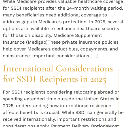
While Medicare provides valuable healthcare coverage
for SSDI recipients after the 24-month waiting period,
many beneficiaries need additional coverage to
address gaps in Medicare’s protection. In 2025, several
options are available to enhance healthcare security
for those on disability. Medicare Supplement
Insurance (Medigap)These private insurance policies
help cover Medicare’s deductibles, copayments, and
coinsurance. Important considerations […]
International Considerations
for SSDI Recipients in 2025
For SSDI recipients considering relocating abroad or
spending extended time outside the United States in
2025, understanding how international residence
affects benefits is crucial. While SSDI can generally be
received internationally, important restrictions and
considerations apply. Payment Delivery OptionsMost