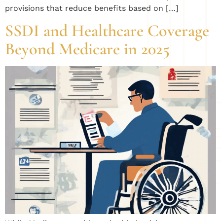
provisions that reduce benefits based on […]
SSDI and Healthcare Coverage
Beyond Medicare in 2025