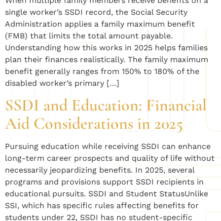
When multiple family members receive benefits on a
single worker’s SSDI record, the Social Security
Administration applies a family maximum benefit
(FMB) that limits the total amount payable.
Understanding how this works in 2025 helps families
plan their finances realistically. The family maximum
benefit generally ranges from 150% to 180% of the
disabled worker’s primary […]
SSDI and Education: Financial
Aid Considerations in 2025
Pursuing education while receiving SSDI can enhance
long-term career prospects and quality of life without
necessarily jeopardizing benefits. In 2025, several
programs and provisions support SSDI recipients in
educational pursuits. SSDI and Student StatusUnlike
SSI, which has specific rules affecting benefits for
students under 22, SSDI has no student-specific