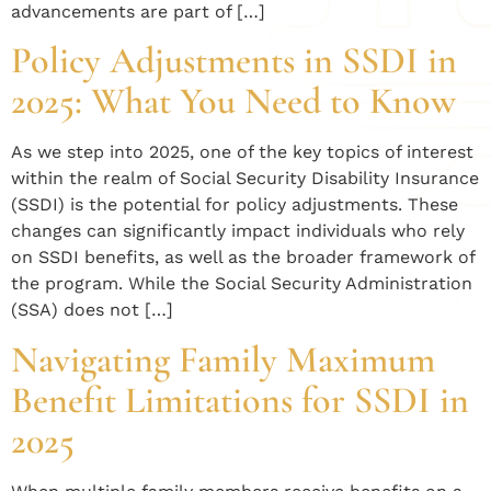
advancements are part of […]
Policy Adjustments in SSDI in
2025: What You Need to Know
As we step into 2025, one of the key topics of interest
within the realm of Social Security Disability Insurance
(SSDI) is the potential for policy adjustments. These
changes can significantly impact individuals who rely
on SSDI benefits, as well as the broader framework of
the program. While the Social Security Administration
(SSA) does not […]
Navigating Family Maximum
Benefit Limitations for SSDI in
2025