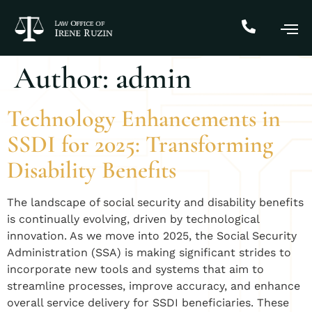
Author:
admin
Technology Enhancements in
SSDI for 2025: Transforming
Disability Benefits
The landscape of social security and disability benefits
is continually evolving, driven by technological
innovation. As we move into 2025, the Social Security
Administration (SSA) is making significant strides to
incorporate new tools and systems that aim to
streamline processes, improve accuracy, and enhance
overall service delivery for SSDI beneficiaries. These