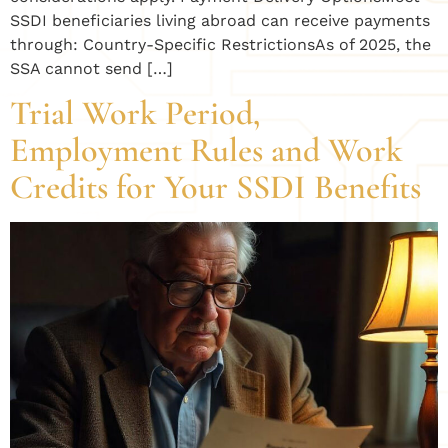
SSDI beneficiaries living abroad can receive payments
through: Country-Specific RestrictionsAs of 2025, the
SSA cannot send […]
Trial Work Period,
Employment Rules and Work
Credits for Your SSDI Benefits