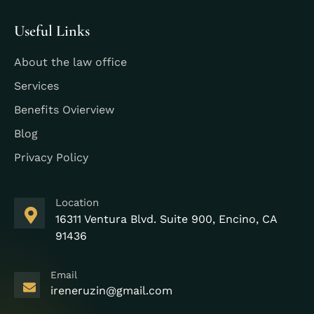
Useful Links
About the law office
Services
Benefits Ovierview
Blog
Privacy Policy
Location
16311 Ventura Blvd. Suite 900, Encino, CA
91436
Email
ireneruzin@gmail.com