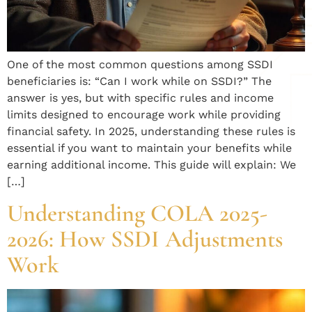
One of the most common questions among SSDI
beneficiaries is: “Can I work while on SSDI?” The
answer is yes, but with specific rules and income
limits designed to encourage work while providing
financial safety. In 2025, understanding these rules is
essential if you want to maintain your benefits while
earning additional income. This guide will explain: We
[…]
Understanding COLA 2025-
2026: How SSDI Adjustments
Work