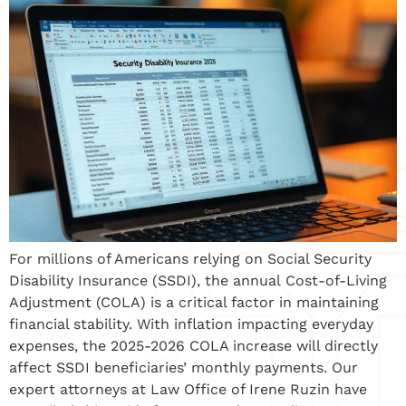
For millions of Americans relying on Social Security
Disability Insurance (SSDI), the annual Cost-of-Living
Adjustment (COLA) is a critical factor in maintaining
financial stability. With inflation impacting everyday
expenses, the 2025-2026 COLA increase will directly
affect SSDI beneficiaries’ monthly payments. Our
expert attorneys at Law Office of Irene Ruzin have