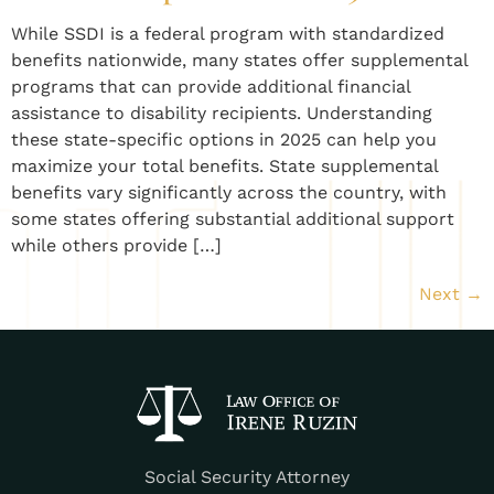
While SSDI is a federal program with standardized
benefits nationwide, many states offer supplemental
programs that can provide additional financial
assistance to disability recipients. Understanding
these state-specific options in 2025 can help you
maximize your total benefits. State supplemental
benefits vary significantly across the country, with
some states offering substantial additional support
while others provide […]
Next
→
Social Security Attorney