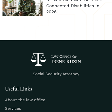
Connected Disabilities in
2026
Social Security Attorney
Useful Links
About the law office
Services