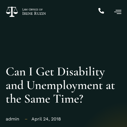
Can I Get Disability
and Unemployment at
the Same Time?
admin
April 24, 2018