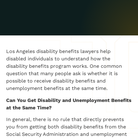
​Los Angeles disability benefits lawyers help
disabled individuals to understand how the
disability benefits program works. One common
question that many people ask is whether it is
possible to receive disability benefits and
unemployment benefits at the same time.
​Can You Get Disability and Unemployment Benefits
at the Same Time?
​In general, there is no rule that directly prevents
you from getting both disability benefits from the
Social Security Administration and unemployment