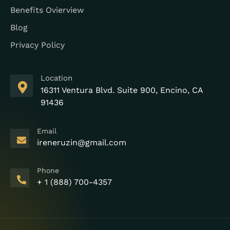
Benefits Ovierview
Blog
Privacy Policy
Location
16311 Ventura Blvd. Suite 900, Encino, CA
91436
Email
ireneruzin@gmail.com
Phone
+ 1 (888) 700-4357