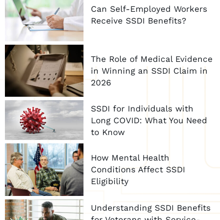
Can Self-Employed Workers
Receive SSDI Benefits?
The Role of Medical Evidence
in Winning an SSDI Claim in
2026
SSDI for Individuals with
Long COVID: What You Need
to Know
How Mental Health
Conditions Affect SSDI
Eligibility
Understanding SSDI Benefits
for Veterans with Service-