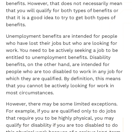
benefits. However, that does not necessarily mean
that you will qualify for both types of benefits or
that it is a good idea to try to get both types of
benefits.
Unemployment benefits are intended for people
who have lost their jobs but who are looking for
work. You need to be actively seeking a job to be
entitled to unemployment benefits. Disability
benefits, on the other hand, are intended for
people who are too disabled to work in any job for
which they are qualified. By definition, this means
that you cannot be actively looking for work in
most circumstances.
However, there may be some limited exceptions.
For example, if you are qualified only to do jobs
that require you to be highly physical, you may
qualify for disability if you are too disabled to do