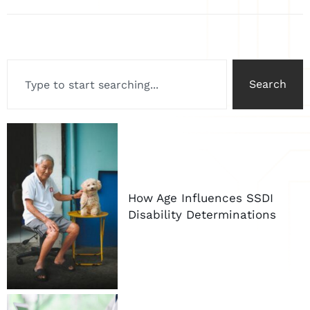
Search
How Age Influences SSDI
Disability Determinations