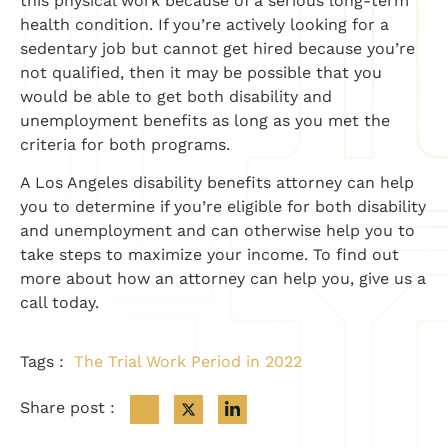
this physical work because of a serious long-term
health condition. If you’re actively looking for a
sedentary job but cannot get hired because you’re
not qualified, then it may be possible that you
would be able to get both disability and
unemployment benefits as long as you met the
criteria for both programs.
A Los Angeles disability benefits attorney can help
you to determine if you’re eligible for both disability
and unemployment and can otherwise help you to
take steps to maximize your income. To find out
more about how an attorney can help you, give us a
call today.
Tags :
The Trial Work Period in 2022
Share post :