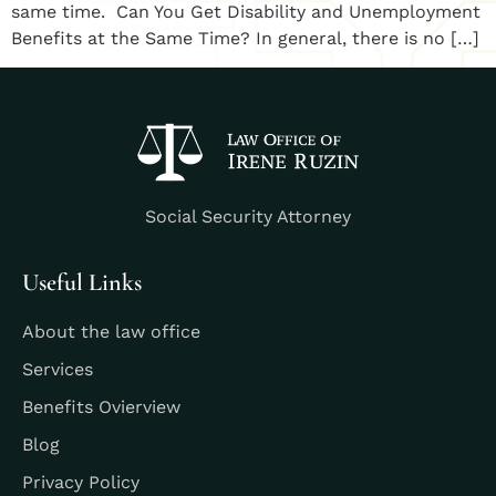
same time. ​Can You Get Disability and Unemployment
Benefits at the Same Time? ​In general, there is no […]
Social Security Attorney
Useful Links
About the law office
Services
Benefits Ovierview
Blog
Privacy Policy