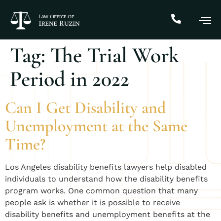
Tag:
The Trial Work
Period in 2022
Can I Get Disability and
Unemployment at the Same
Time?
​Los Angeles disability benefits lawyers help disabled
individuals to understand how the disability benefits
program works. One common question that many
people ask is whether it is possible to receive
disability benefits and unemployment benefits at the