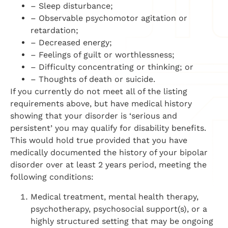
– Sleep disturbance;
– Observable psychomotor agitation or
retardation;
– Decreased energy;
– Feelings of guilt or worthlessness;
– Difficulty concentrating or thinking; or
– Thoughts of death or suicide.
If you currently do not meet all of the listing
requirements above, but have medical history
showing that your disorder is ‘serious and
persistent’ you may qualify for disability benefits.
This would hold true provided that you have
medically documented the history of your bipolar
disorder over at least 2 years period, meeting the
following conditions:
Medical treatment, mental health therapy,
psychotherapy, psychosocial support(s), or a
highly structured setting that may be ongoing