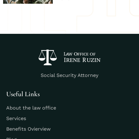
Social Security Attorney
Useful Links
About the law office
Services
Benefits Ovierview