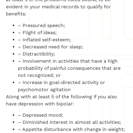
evident in your medical records to qualify for
benefits:
– Pressured speech;
– Flight of ideas;
– Inflated self-esteem;
– Decreased need for sleep;
– Distractibility;
– Involvement in activities that have a high
probability of painful consequences that are
not recognized; or
– Increase in goal-directed activity or
psychomotor agitation
Along with at least 5 of the following if you also
have depression with bipolar:
– Depressed mood;
– Diminished interest in almost all activities;
– Appetite disturbance with change in weight;