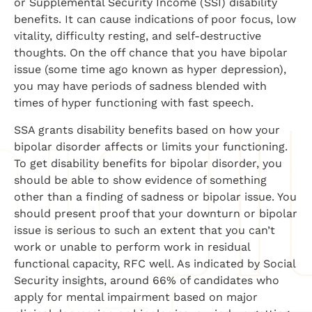
or Supplemental Security Income (SSI) disability
benefits. It can cause indications of poor focus, low
vitality, difficulty resting, and self-destructive
thoughts. On the off chance that you have bipolar
issue (some time ago known as hyper depression),
you may have periods of sadness blended with
times of hyper functioning with fast speech.
SSA grants disability benefits based on how your
bipolar disorder affects or limits your functioning.
To get disability benefits for bipolar disorder, you
should be able to show evidence of something
other than a finding of sadness or bipolar issue. You
should present proof that your downturn or bipolar
issue is serious to such an extent that you can’t
work or unable to perform work in residual
functional capacity, RFC well. As indicated by Social
Security insights, around 66% of candidates who
apply for mental impairment based on major