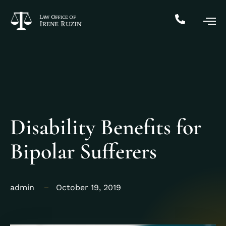
Disability Benefits for
Bipolar Sufferers
admin
October 19, 2019