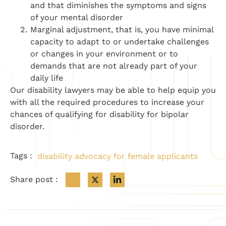
and that diminishes the symptoms and signs
of your mental disorder
Marginal adjustment, that is, you have minimal
capacity to adapt to or undertake challenges
or changes in your environment or to
demands that are not already part of your
daily life
Our disability lawyers may be able to help equip you
with all the required procedures to increase your
chances of qualifying for disability for bipolar
disorder.
Tags :
disability advocacy for female applicants
Share post :