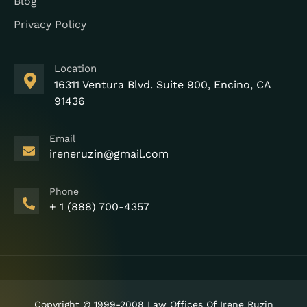
Blog
Privacy Policy
Location
16311 Ventura Blvd. Suite 900, Encino, CA
91436
Email
ireneruzin@gmail.com
Phone
+ 1 (888) 700-4357
Copyright © 1999-2008 Law Offices Of Irene Ruzin