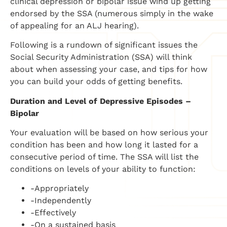
clinical depression or bipolar issue wind up getting
endorsed by the SSA (numerous simply in the wake
of appealing for an ALJ hearing).
Following is a rundown of significant issues the
Social Security Administration (SSA) will think
about when assessing your case, and tips for how
you can build your odds of getting benefits.
Duration and Level of Depressive Episodes –
Bipolar
Your evaluation will be based on how serious your
condition has been and how long it lasted for a
consecutive period of time. The SSA will list the
conditions on levels of your ability to function:
-Appropriately
-Independently
-Effectively
-On a sustained basis