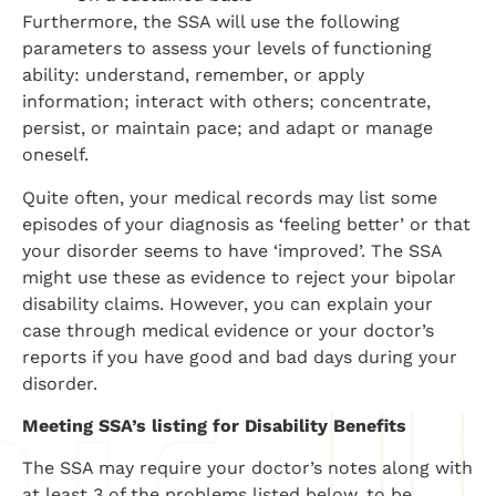
Furthermore, the SSA will use the following
parameters to assess your levels of functioning
ability: understand, remember, or apply
information; interact with others; concentrate,
persist, or maintain pace; and adapt or manage
oneself.
Quite often, your medical records may list some
episodes of your diagnosis as ‘feeling better’ or that
your disorder seems to have ‘improved’. The SSA
might use these as evidence to reject your bipolar
disability claims. However, you can explain your
case through medical evidence or your doctor’s
reports if you have good and bad days during your
disorder.
Meeting SSA’s listing for Disability Benefits
The SSA may require your doctor’s notes along with
at least 3 of the problems listed below, to be