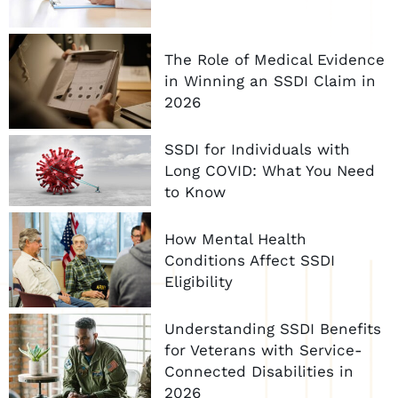
The Role of Medical Evidence
in Winning an SSDI Claim in
2026
SSDI for Individuals with
Long COVID: What You Need
to Know
How Mental Health
Conditions Affect SSDI
Eligibility
Understanding SSDI Benefits
for Veterans with Service-
Connected Disabilities in
2026