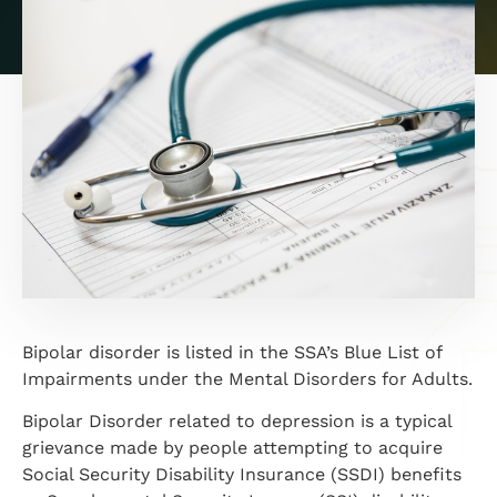
Bipolar disorder is listed in the SSA’s Blue List of
Impairments under the Mental Disorders for Adults.
Bipolar Disorder related to depression is a typical
grievance made by people attempting to acquire
Social Security Disability Insurance (SSDI) benefits