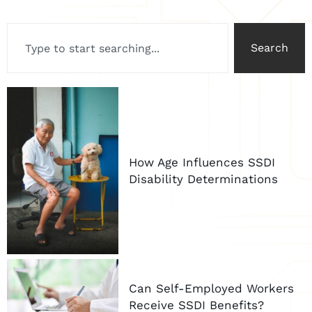
Search
How Age Influences SSDI
Disability Determinations
Can Self-Employed Workers
Receive SSDI Benefits?