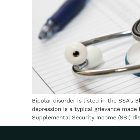
Bipolar disorder is listed in the SSA’s 
depression is a typical grievance made 
Supplemental Security Income (SSI) disab