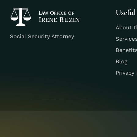
Useful
About t
Social Security Attorney
Service
Benefit
Blog
Privacy 