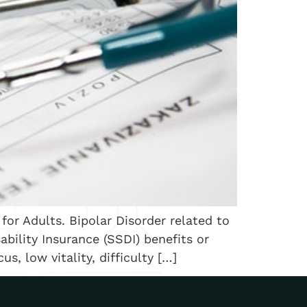
for Adults. Bipolar Disorder related to
bility Insurance (SSDI) benefits or
s, low vitality, difficulty […]