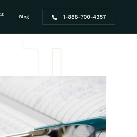
male
ct
1-888-700-4357
Blog