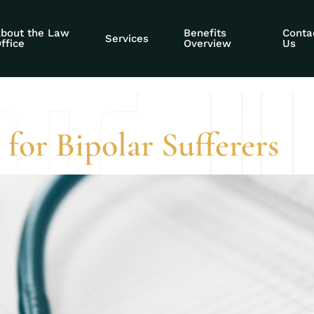
y advocacy for fe
bout the Law
Benefits
Conta
Services
ffice
Overview
Us
 for Bipolar Sufferers