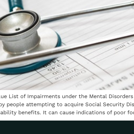
Blue List of Impairments under the Mental Disorders 
by people attempting to acquire Social Security Disa
ility benefits. It can cause indications of poor focu