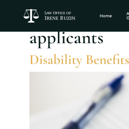
Tag:
disabilit
A
Home
O
applicants
Disability Benefits