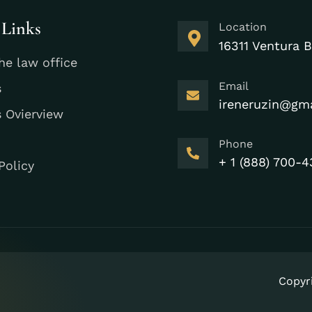
 Links
Location
16311 Ventura B
he law office
Email
s
ireneruzin@gm
s Ovierview
Phone
+ 1 (888) 700-4
Policy
Copyr