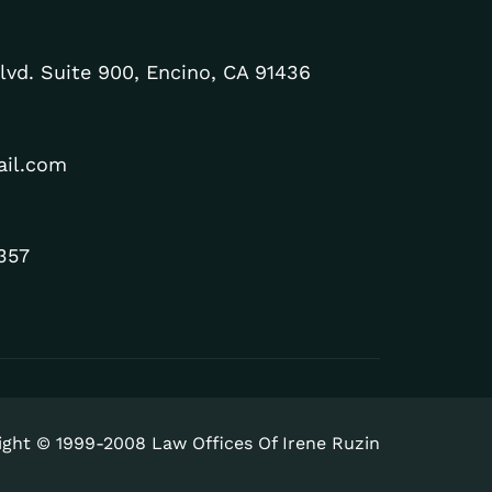
lvd. Suite 900, Encino, CA 91436
ail.com
357
ight © 1999-2008 Law Offices Of Irene Ruzin