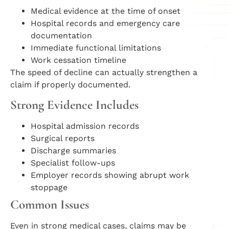
Medical evidence at the time of onset
Hospital records and emergency care
documentation
Immediate functional limitations
Work cessation timeline
The speed of decline can actually strengthen a
claim if properly documented.
Strong Evidence Includes
Hospital admission records
Surgical reports
Discharge summaries
Specialist follow-ups
Employer records showing abrupt work
stoppage
Common Issues
Even in strong medical cases, claims may be