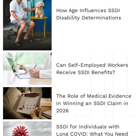
How Age Influences SSDI
Disability Determinations
Can Self-Employed Workers
Receive SSDI Benefits?
The Role of Medical Evidence
in Winning an SSDI Claim in
2026
SSDI for Individuals with
Long COVID: What You Need