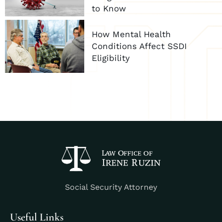
to Know
How Mental Health
Conditions Affect SSDI
Eligibility
Social Security Attorney
Useful Links