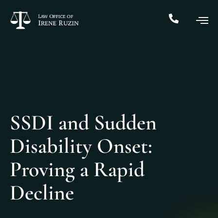
SSDI and Sudden
Disability Onset:
Proving a Rapid
Decline