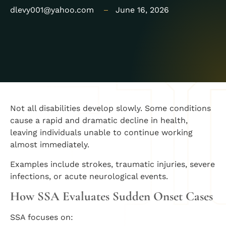
dlevy001@yahoo.com
June 16, 2026
Not all disabilities develop slowly. Some conditions
cause a rapid and dramatic decline in health,
leaving individuals unable to continue working
almost immediately.
Examples include strokes, traumatic injuries, severe
infections, or acute neurological events.
How SSA Evaluates Sudden Onset Cases
SSA focuses on: