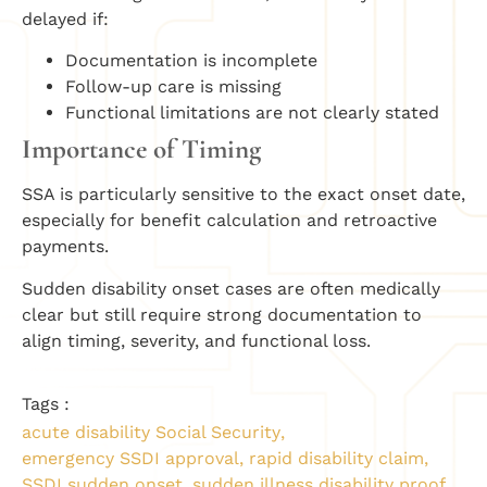
delayed if:
Documentation is incomplete
Follow-up care is missing
Functional limitations are not clearly stated
Importance of Timing
SSA is particularly sensitive to the exact onset date,
especially for benefit calculation and retroactive
payments.
Sudden disability onset cases are often medically
clear but still require strong documentation to
align timing, severity, and functional loss.
Tags :
acute disability Social Security
,
emergency SSDI approval
,
rapid disability claim
,
SSDI sudden onset
,
sudden illness disability proof