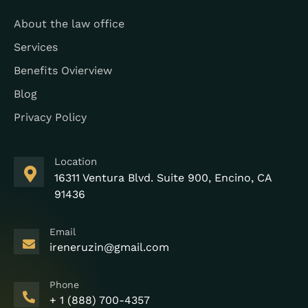
About the law office
Services
Benefits Ovierview
Blog
Privacy Policy
Location
16311 Ventura Blvd. Suite 900, Encino, CA
91436
Email
ireneruzin@gmail.com
Phone
+ 1 (888) 700-4357