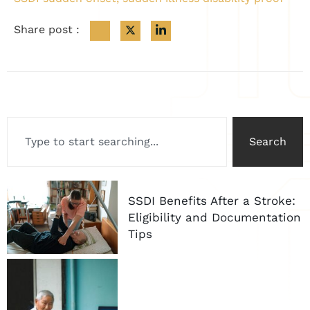
Share post :
Search
SSDI Benefits After a Stroke:
Eligibility and Documentation
Tips