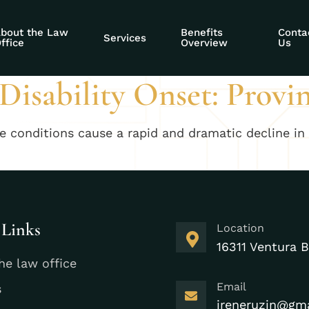
ability Social Sec
bout the Law
Benefits
Conta
Services
ffice
Overview
Us
isability Onset: Provi
me conditions cause a rapid and dramatic decline in 
 Links
Location
16311 Ventura B
he law office
Email
s
ireneruzin@gm