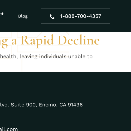
urity
ct
1-888-700-4357
Blog
ng a Rapid Decline
health, leaving individuals unable to
lvd. Suite 900, Encino, CA 91436
ail.com