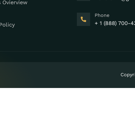
s Ovierview
Phone
+ 1 (888) 700-4
Policy
Copyr