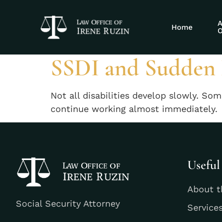
Tag:
acute dis
A
Home
O
SSDI and Sudden D
Not all disabilities develop slowly. So
continue working almost immediately.
Useful
About t
Social Security Attorney
Service