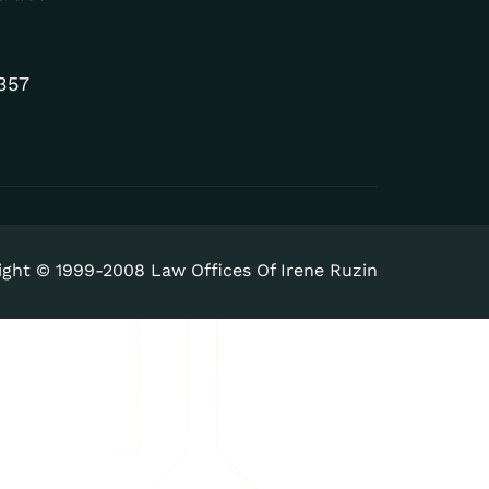
357
ight © 1999-2008 Law Offices Of Irene Ruzin