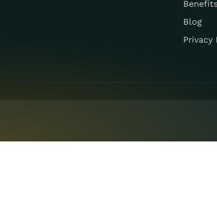
Benefit
Blog
Privacy 