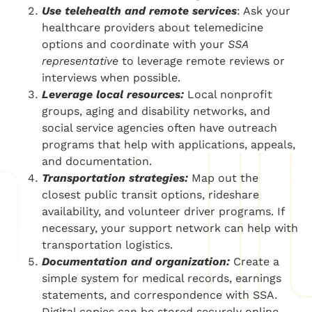
Use telehealth and remote services
: Ask your
healthcare providers about telemedicine
options and coordinate with your
SSA
representative
to leverage remote reviews or
interviews when possible.
Leverage local resources:
Local nonprofit
groups, aging and disability networks, and
social service agencies often have outreach
programs that help with applications, appeals,
and documentation.
Transportation strategies:
Map out the
closest public transit options, rideshare
availability, and volunteer driver programs. If
necessary, your support network can help with
transportation logistics.
Documentation and organization:
Create a
simple system for medical records, earnings
statements, and correspondence with SSA.
Digital copies can be stored securely online