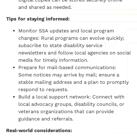
and shared as needed.
Tips for staying informed:
Monitor SSA updates and local program
changes: Rural programs can evolve quickly;
subscribe to state disability service
newsletters and follow local agencies on social
media for timely information.
Prepare for mail-based communications:
Some notices may arrive by mail; ensure a
stable mailing address and a plan to promptly
respond to requests.
Build a local support network: Connect with
local advocacy groups, disability councils, or
veterans organizations that can provide
guidance and referrals.
Real-world considerations: