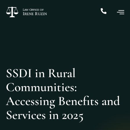
SSDI in Rural
Communities:
Accessing Benefits and
Services in 2025