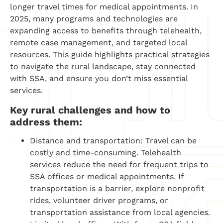
longer travel times for medical appointments. In
2025, many programs and technologies are
expanding access to benefits through telehealth,
remote case management, and targeted local
resources. This guide highlights practical strategies
to navigate the rural landscape, stay connected
with SSA, and ensure you don’t miss essential
services.
Key rural challenges and how to
address them:
Distance and transportation: Travel can be
costly and time-consuming. Telehealth
services reduce the need for frequent trips to
SSA offices or medical appointments. If
transportation is a barrier, explore nonprofit
rides, volunteer driver programs, or
transportation assistance from local agencies.