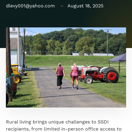
dlevy001@yahoo.com
August 18, 2025
Rural living brings unique challenges to SSDI
recipients, from limited in-person office access to