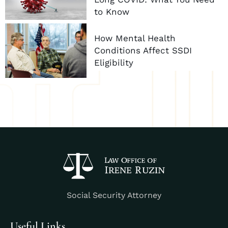
to Know
How Mental Health
Conditions Affect SSDI
Eligibility
Social Security Attorney
Useful Links