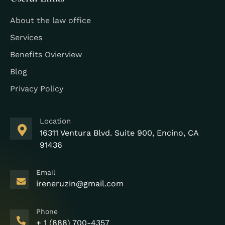
About the law office
Services
Benefits Ovierview
Blog
Privacy Policy
Location
16311 Ventura Blvd. Suite 900, Encino, CA
91436
Email
ireneruzin@gmail.com
Phone
+ 1 (888) 700-4357