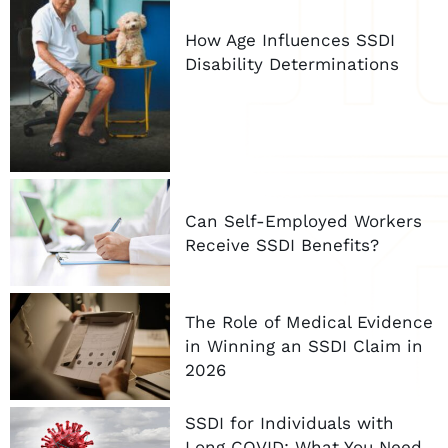
How Age Influences SSDI
Disability Determinations
Can Self-Employed Workers
Receive SSDI Benefits?
The Role of Medical Evidence
in Winning an SSDI Claim in
2026
SSDI for Individuals with
Long COVID: What You Need