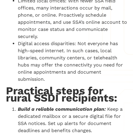
Limited local offices: With fewer SSA field
offices, many interactions occur by mail,
phone, or online. Proactively schedule
appointments, and use SSA’s online account to
monitor case status and communicate
securely.
Digital access disparities: Not everyone has
high-speed internet. In such cases, local
libraries, community centers, or telehealth
hubs may offer the connectivity you need for
online appointments and document
submission.
Practical steps for
rural SSDI recipients:
Build a reliable communication plan:
Keep a
dedicated mailbox or a secure digital file for
SSA notices. Set up alerts for document
deadlines and benefits changes.