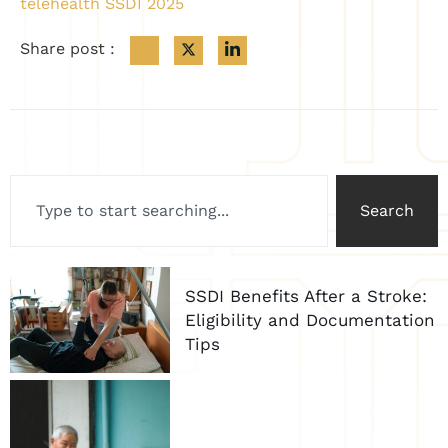
telehealth SSDI 2025
Share post :
Search
SSDI Benefits After a Stroke:
Eligibility and Documentation
Tips