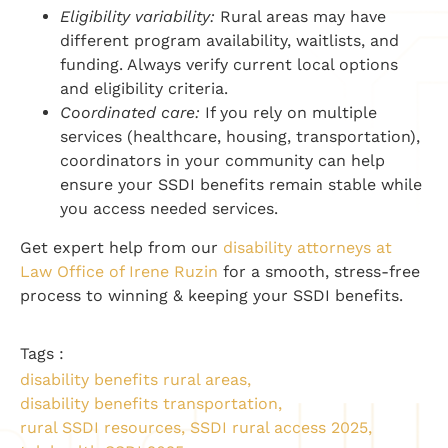
Eligibility variability:
Rural areas may have
different program availability, waitlists, and
funding. Always verify current local options
and eligibility criteria.
Coordinated care:
If you rely on multiple
services (healthcare, housing, transportation),
coordinators in your community can help
ensure your SSDI benefits remain stable while
you access needed services.
Get expert help from our
disability attorneys at
Law Office of Irene Ruzin
for a smooth, stress-free
process to winning & keeping your SSDI benefits.
Tags :
disability benefits rural areas
,
disability benefits transportation
,
rural SSDI resources
,
SSDI rural access 2025
,