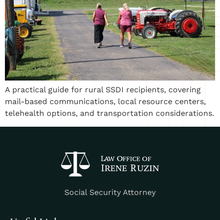
A practical guide for rural SSDI recipients, covering
mail-based communications, local resource centers,
telehealth options, and transportation considerations.
Social Security Attorney