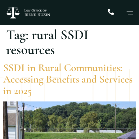
Tag:
rural SSDI
resources
SSDI in Rural Communities:
Accessing Benefits and Services
in 2025