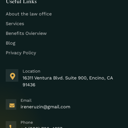
Useful Links
About the law office
Services
Benefits Ovierview
Blog
Privacy Policy
Location
16311 Ventura Blvd. Suite 900, Encino, CA
91436
Email
ireneruzin@gmail.com
Phone