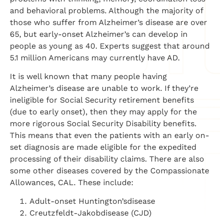
and behavioral problems. Although the majority of
those who suffer from Alzheimer’s disease are over
65, but early-onset Alzheimer’s can develop in
people as young as 40. Experts suggest that around
5.1 million Americans may currently have AD.
It is well known that many people having
Alzheimer’s disease are unable to work. If they’re
ineligible for Social Security retirement benefits
(due to early onset), then they may apply for the
more rigorous Social Security Disability benefits.
This means that even the patients with an early on-
set diagnosis are made eligible for the expedited
processing of their disability claims. There are also
some other diseases covered by the Compassionate
Allowances, CAL. These include:
Adult-onset Huntington’sdisease
Creutzfeldt-Jakobdisease (CJD)