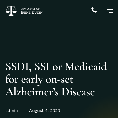
SSDI, SSI or Medicaid
for early on-set
Alzheimer’s Disease
admin
August 4, 2020