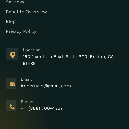
Services
Benefits Ovierview
Blog
Privacy Policy
Location
16311 Ventura Blvd. Suite 900, Encino, CA
91436
Email
ireneruzin@gmail.com
Phone
+ 1 (888) 700-4357