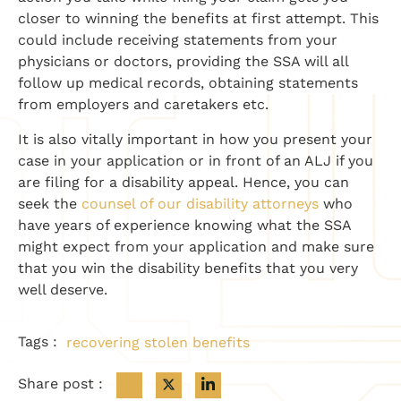
closer to winning the benefits at first attempt. This
could include receiving statements from your
physicians or doctors, providing the SSA will all
follow up medical records, obtaining statements
from employers and caretakers etc.
It is also vitally important in how you present your
case in your application or in front of an ALJ if you
are filing for a disability appeal. Hence, you can
seek the
counsel of our disability attorneys
who
have years of experience knowing what the SSA
might expect from your application and make sure
that you win the disability benefits that you very
well deserve.
Tags :
recovering stolen benefits
Share post :