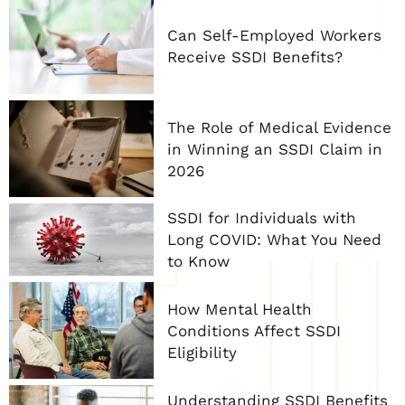
Can Self-Employed Workers
Receive SSDI Benefits?
The Role of Medical Evidence
in Winning an SSDI Claim in
2026
SSDI for Individuals with
Long COVID: What You Need
to Know
How Mental Health
Conditions Affect SSDI
Eligibility
Understanding SSDI Benefits