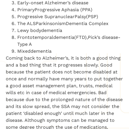
Early-onset Alzheimer’s disease
PrimaryProgressive Aphasia (PPA)
Progressive SupranuclearPalsy(PSP)
The ALSParkinsonismDementia Complex
Lewy bodydementia
Frontotemporaldementia(FTD),Pick’s disease-
Type A
Mixeddementia
Coming back to Alzheimer’s, it is both a good thing
and a bad thing that it progresses slowly. Good
because the patient does not become disabled at
once and normally have many years to put together
a good asset management plan, trusts, medical
wills etc in case of medical emergencies. Bad
because due to the prolonged nature of the disease
and its slow spread, the SSA may not consider the
patient ‘disabled enough’ until much later in the
disease. Although symptoms can be managed to
some degree through the use of medications,