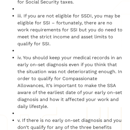
for Social Security taxes.
iii. If you are not eligible for SSDI, you may be
eligible for SSI – fortunately, there are no
work requirements for SSI but you do need to
meet the strict income and asset limits to
qualify for SSI.
iv. You should keep your medical records in an
early on-set diagnosis even if you think that
the situation was not deteriorating enough. In
order to qualify for Compassionate
Allowances, it’s important to make the SSA
aware of the earliest date of your early on-set
diagnosis and how it affected your work and
daily lifestyle.
v. If there is no early on-set diagnosis and you
don’t qualify for any of the three benefits