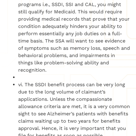
programs i.e., SSDI, SSI and CAL, you might
still qualify for Medicaid. This would require
providing medical records that prove that your
condition adequately hinders your ability to
perform essentially any job duties on a full-
time basis. The SSA will want to see evidence
of symptoms such as memory loss, speech and
behavioral problems, and impairments in
things like problem-solving ability and
recognition.
vi. The SSDI benefit process can be very long
due to the long volume of claimant’s
applications. Unless the compassionate
allowance criteria are met, it is a very common
sight to see Alzheimer’s patients with benefits
claims waiting up to two years for benefits
approval. Hence, it is very important that you
file for benefits as soon as possible.