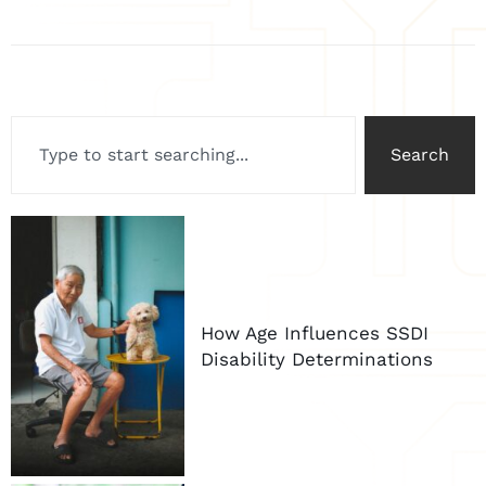
Search
How Age Influences SSDI
Disability Determinations