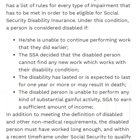
has a list of rules for every type of impairment that
has to be met in order to be eligible for Social
Security Disability Insurance. Under this condition,
a person is considered disabled if:
He/she is unable to continue performing work
that they did earlier;
The SSA decided that the disabled person
cannot find any new work which works with
their disability condition;
The disability has lasted or is expected to last
for one year or more or may result in death;
The disabled person is unable to perform any
kind of substantial gainful activity, SGA to earn
a sufficient amount of income;
In addition to meeting the definition of disabled
and other non-medical requirements, the disabled
person must have worked long enough, and within
a recent timeframe under Social Security to qualify