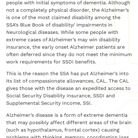
people with initial symptoms of dementia. Although
not a completely physical disorder, the Alzheimer’s
is one of the most claimed disability among the
SSA’s Blue Book of disability/ impairments in
Neurological diseases. While some people with
extreme cases of Alzheimer’s may win disability
insurance, the early onset Alzheimer patients are
often deferred since they do not meet the minimum
work requirements for SSDI benefits.
This is the reason the SSA has put Alzheimer’s into
its list of compassionate allowances, CAL. The CAL
gives those with the disease an expedited access to
Social Security Disability Insurance, SSDI and
Supplemental Security Income, SSI.
Alzheimer’s disease is a form of extreme dementia
that may possibly affect different areas of the brain
(such as hypothalamus, frontal cortex) causing
problems with thinking, memory, coordination loss