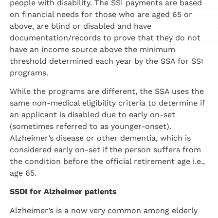
people with disability. The SSI payments are based
on financial needs for those who are aged 65 or
above, are blind or disabled and have
documentation/records to prove that they do not
have an income source above the minimum
threshold determined each year by the SSA for SSI
programs.
While the programs are different, the SSA uses the
same non-medical eligibility criteria to determine if
an applicant is disabled due to early on-set
(sometimes referred to as younger-onset).
Alzheimer’s disease or other dementia, which is
considered early on-set if the person suffers from
the condition before the official retirement age i.e.,
age 65.
SSDI for Alzheimer patients
Alzheimer’s is a now very common among elderly