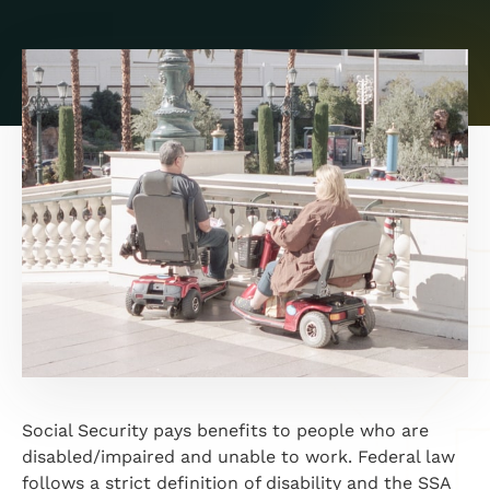
Social Security pays benefits to people who are
disabled/impaired and unable to work. Federal law
follows a strict definition of disability and the SSA