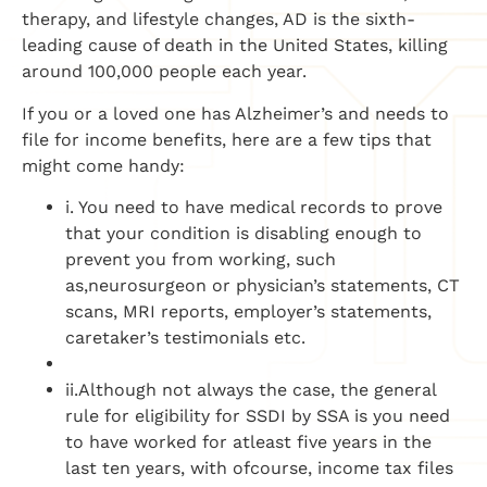
therapy, and lifestyle changes, AD is the sixth-
leading cause of death in the United States, killing
around 100,000 people each year.
If you or a loved one has Alzheimer’s and needs to
file for income benefits, here are a few tips that
might come handy:
i. You need to have medical records to prove
that your condition is disabling enough to
prevent you from working, such
as,neurosurgeon or physician’s statements, CT
scans, MRI reports, employer’s statements,
caretaker’s testimonials etc.
ii.Although not always the case, the general
rule for eligibility for SSDI by SSA is you need
to have worked for atleast five years in the
last ten years, with ofcourse, income tax files