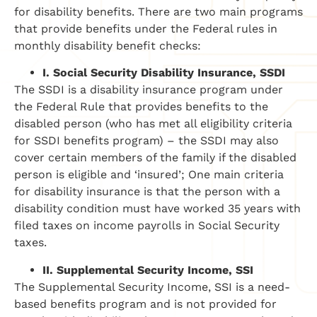
for disability benefits. There are two main programs
that provide benefits under the Federal rules in
monthly disability benefit checks:
I.
Social Security Disability Insurance, SSDI
The SSDI is a disability insurance program under
the Federal Rule that provides benefits to the
disabled person (who has met all eligibility criteria
for SSDI benefits program) – the SSDI may also
cover certain members of the family if the disabled
person is eligible and ‘insured’; One main criteria
for disability insurance is that the person with a
disability condition must have worked 35 years with
filed taxes on income payrolls in Social Security
taxes.
II.
Supplemental Security Income, SSI
The Supplemental Security Income, SSI is a need-
based benefits program and is not provided for