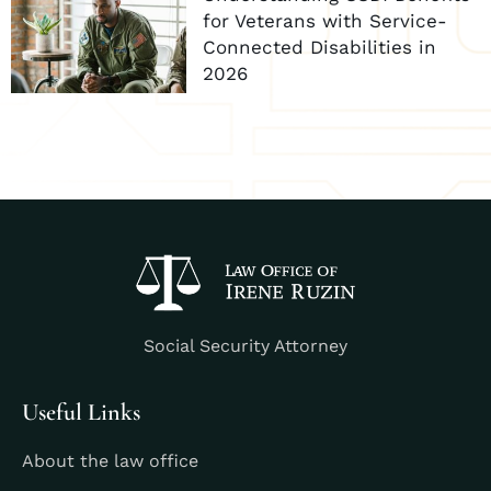
for Veterans with Service-
Connected Disabilities in
2026
Social Security Attorney
Useful Links
About the law office