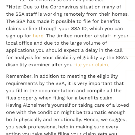
*Note: Due to the Coronavirus situation many of
the SSA staff is working remotely from their homes.
The SSA has made it possible to file for benefits
claims online through your SSA ID, which you can
sign up for
here
. The limited number of staff in your
local office and due to the large volume of
applications you should expect a delay in the call
for analysis for your disability eligibility by the SSA’s
disability examiner after you
file your claim
.
Remember, in addition to meeting the eligibility
requirements by the SSA, it is very important that
you fill in the documentation and compile all the
files properly when filing for a benefits claim.
Having Alzheimer’s yourself or taking care of a loved
one with the condition might be traumatic enough
both physically and emotionally. Hence, we suggest
you seek professional help in making sure every
action you take while filing your claim gets you