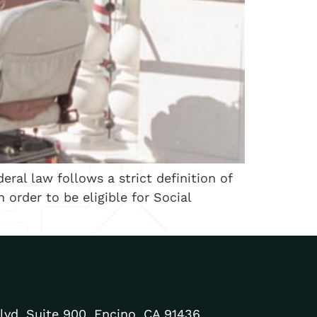
ral law follows a strict definition of
 order to be eligible for Social
lvd. Suite 900, Encino, CA 91436