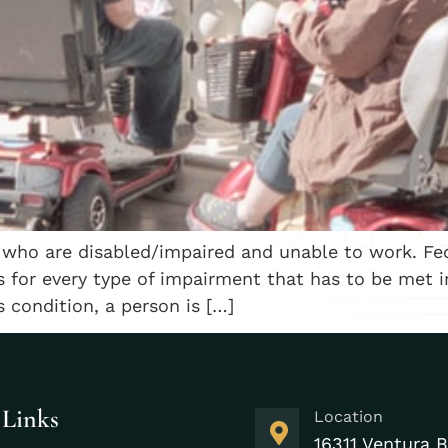
 who are disabled/impaired and unable to work. Fede
es for every type of impairment that has to be met in
s condition, a person is […]
 Links
Location
16311 Ventura B