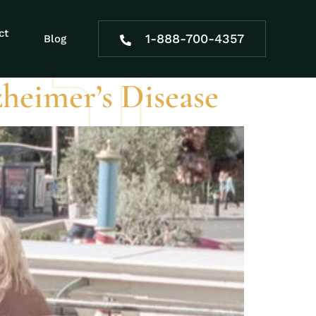
ct
1-888-700-4357
Blog
zheimer’s Disease