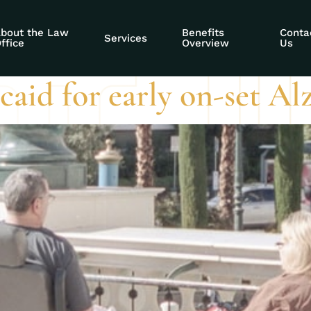
g stolen benefits
bout the Law
Benefits
Conta
Services
ffice
Overview
Us
aid for early on-set Al