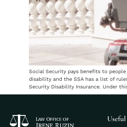
Social Security pays benefits to people
disability and the SSA has a list of rul
Security Disability Insurance. Under thi
Useful