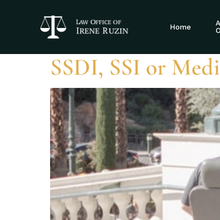
Tag:
recoverin
A
Home
O
SSDI, SSI or Medic