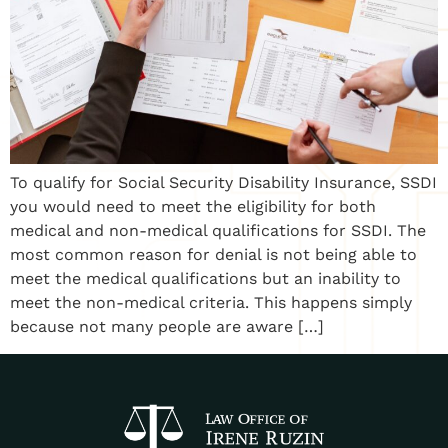
To qualify for Social Security Disability Insurance, SSDI
you would need to meet the eligibility for both
medical and non-medical qualifications for SSDI. The
most common reason for denial is not being able to
meet the medical qualifications but an inability to
meet the non-medical criteria. This happens simply
because not many people are aware […]