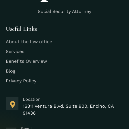
Social Security Attorney
Useful Links
About the law office
Services
Benefits Ovierview
Blog
Privacy Policy
Location
16311 Ventura Blvd. Suite 900, Encino, CA
91436
Email