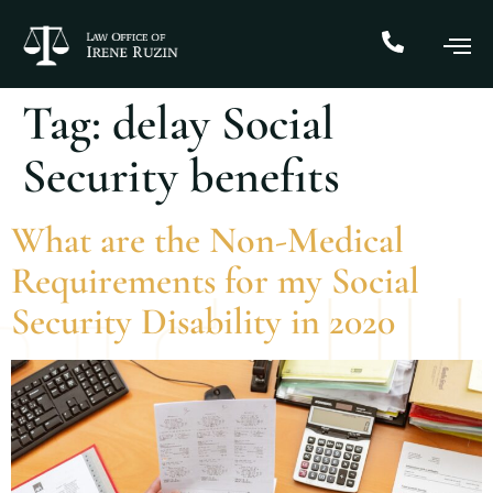
Tag:
delay Social
Security benefits
What are the Non-Medical
Requirements for my Social
Security Disability in 2020