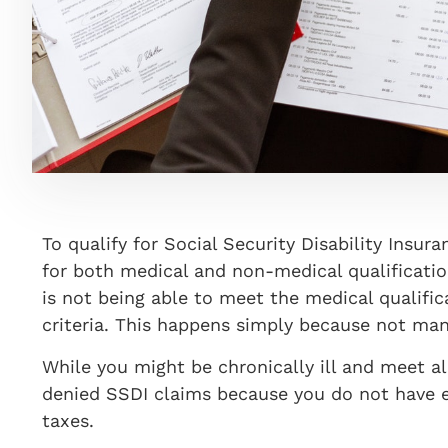
To qualify for Social Security Disability Insur
for both medical and non-medical qualificati
is not being able to meet the medical qualifi
criteria. This happens simply because not man
While you might be chronically ill and meet al
denied SSDI claims because you do not have e
taxes.