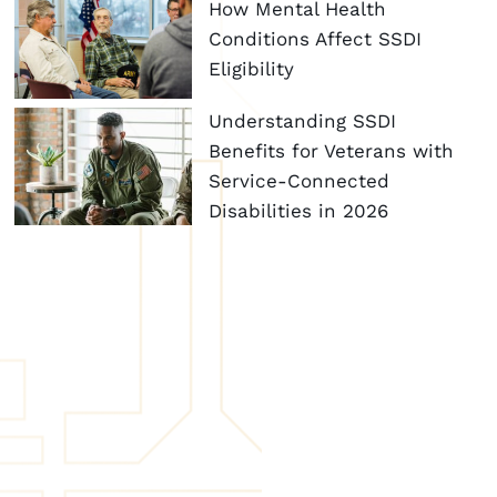
How Mental Health
Conditions Affect SSDI
Eligibility
Understanding SSDI
Benefits for Veterans with
Service-Connected
Disabilities in 2026