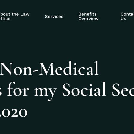
bout the Law
Benefits
Conta
Services
ffice
Overview
Us
 Non-Medical
for my Social Sec
2020