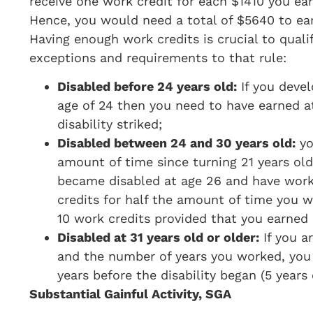
receive one work credit for each $1410 you ear
Hence, you would need a total of $5640 to earn
Having enough work credits is crucial to quali
exceptions and requirements to that rule:
Disabled before 24 years old:
If you devel
age of 24 then you need to have earned at
disability striked;
Disabled between 24 and 30 years old:
yo
amount of time since turning 21 years old
became disabled at age 26 and have work
credits for half the amount of time you wor
10 work credits provided that you earned
Disabled at 31 years old or older:
If you a
and the number of years you worked, you
years before the disability began (5 years
Substantial Gainful Activity, SGA