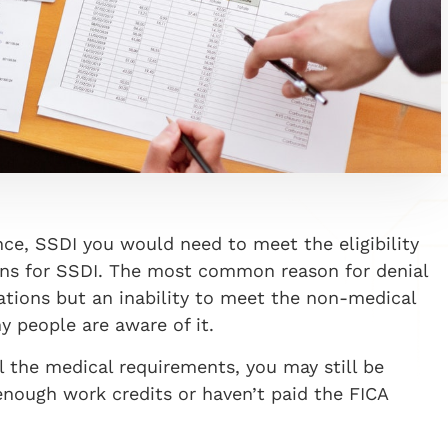
ance, SSDI you would need to meet the eligibility
ons for SSDI. The most common reason for denial
cations but an inability to meet the non-medical
y people are aware of it.
l the medical requirements, you may still be
nough work credits or haven’t paid the FICA