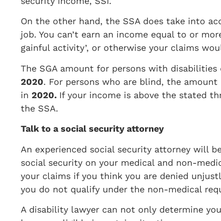
security income, SSI.
On the other hand, the SSA does take into 
job. You can’t earn an income equal to or mor
gainful activity’, or otherwise your claims wo
The SGA amount for persons with disabilities 
2020
. For persons who are blind, the amount 
in
2020.
If your income is above the stated th
the SSA.
Talk to a social security attorney
An experienced social security attorney will b
social security on your medical and non-medic
your claims if you think you are denied unjust
you do not qualify under the non-medical req
A disability lawyer can not only determine you