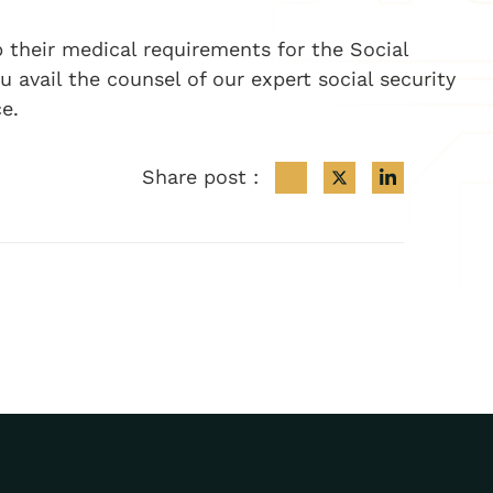
p their medical requirements for the Social
avail the counsel of our expert social security
e.
Share post :