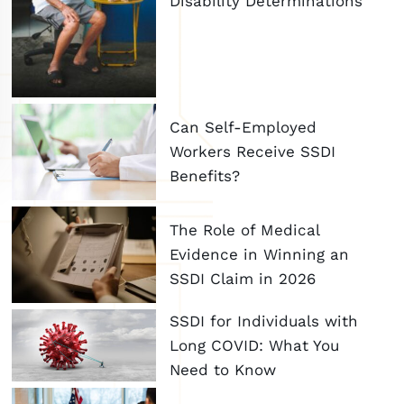
Disability Determinations
Can Self-Employed
Workers Receive SSDI
Benefits?
The Role of Medical
Evidence in Winning an
SSDI Claim in 2026
SSDI for Individuals with
Long COVID: What You
Need to Know