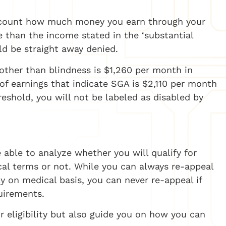
account how much money you earn through your
e than the income stated in the ‘substantial
uld be straight away denied.
other than blindness is $1,260 per month in
of earnings that indicate SGA is $2,110 per month
reshold, you will not be labeled as disabled by
e able to analyze whether you will qualify for
al terms or not. While you can always re-appeal
ly on medical basis, you can never re-appeal if
uirements.
r eligibility but also guide you on how you can