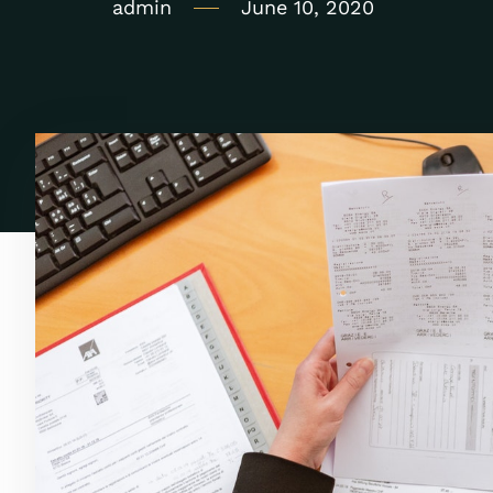
admin
June 10, 2020