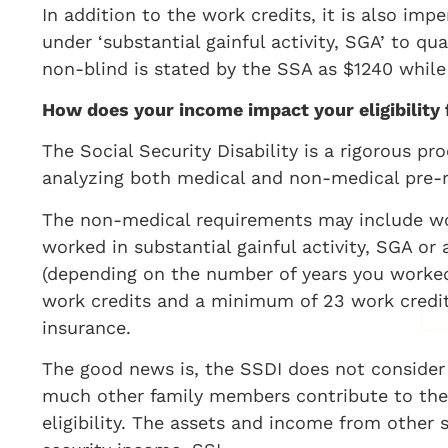
In addition to the work credits, it is also im
under ‘substantial gainful activity, SGA’ to qu
non-blind is stated by the SSA as $1240 while 
How does your income impact your eligibility
The Social Security Disability is a rigorous pr
analyzing both medical and non-medical pre-r
The non-medical requirements may include wor
worked in substantial gainful activity, SGA or a
(depending on the number of years you worked
work credits and a minimum of 23 work credits 
insurance.
The good news is, the SSDI does not conside
much other family members contribute to the 
eligibility. The assets and income from other