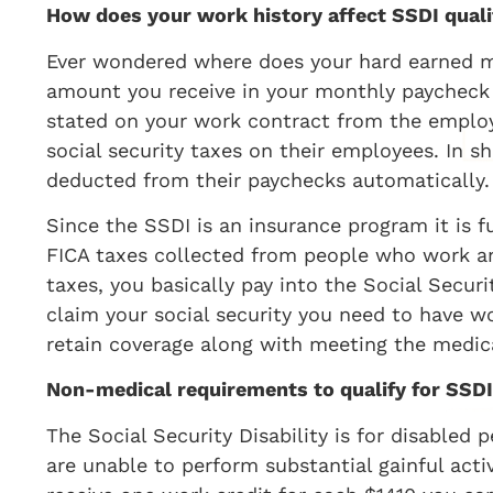
How does your work history affect SSDI quali
Ever wondered where does your hard earned m
amount you receive in your monthly paycheck 
stated on your work contract from the emplo
social security taxes on their employees. In s
deducted from their paychecks automatically.
Since the SSDI is an insurance program it is 
FICA taxes collected from people who work and
taxes, you basically pay into the Social Securi
claim your social security you need to have w
retain coverage along with meeting the medic
Non-medical requirements to qualify for SSDI
The Social Security Disability is for disable
are unable to perform substantial gainful acti