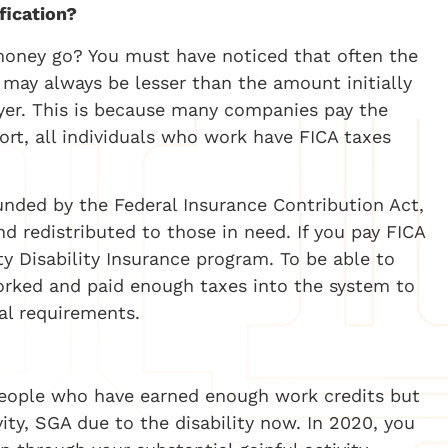
fication?
oney go? You must have noticed that often the
may always be lesser than the amount initially
yer. This is because many companies pay the
hort, all individuals who work have FICA taxes
funded by the Federal Insurance Contribution Act,
 redistributed to those in need. If you pay FICA
ty Disability Insurance program. To be able to
orked and paid enough taxes into the system to
al requirements.
d people who have earned enough work credits but
vity, SGA due to the disability now. In 2020, you