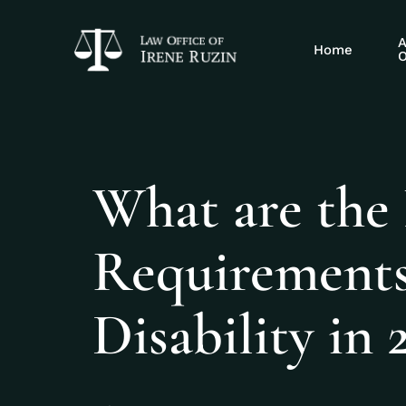
A
Home
O
What are the
Requirements 
Disability in 