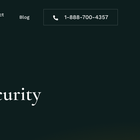
ct
1-888-700-4357
Blog
urity