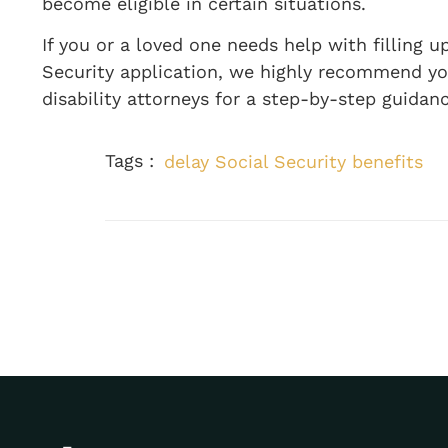
become eligible in certain situations.
If you or a loved one needs help with filling u
Security application, we highly recommend you 
disability attorneys for a step-by-step guidanc
Tags :
delay Social Security benefits