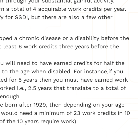
n through your substantial gainful activity.
 a total of 4 acquirable work credits per year.
fy for SSDI, but there are also a few other
oped a chronic disease or a disability before the
 least 6 work credits three years before the
u will need to have earned credits for half the
 to the age when disabled. For instance,if you
ed for 5 years then you must have earned work
ked i.e., 2.5 years that translate to a total of
 enough.
re born after 1929, then depending on your age
 would need a minimum of 23 work credits in 10
 of the 10 years require work)