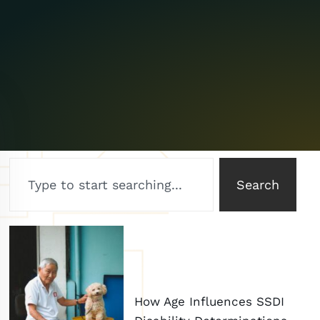
Search
How Age Influences SSDI