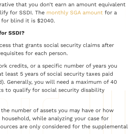
perative that you don’t earn an amount equivalent
alify for SSDI. The
monthly SGA amount
for a
for blind it is $2040.
 for SSDI?
ocess that grants social security claims after
equisites for each person.
k credits, or a specific number of years you
t least 5 years of social security taxes paid
). Generally, you will need a maximum of 40
to qualify for social security disability
r the number of assets you may have or how
household, while analyzing your case for
 sources are only considered for the supplemental