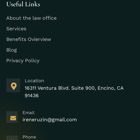
Useful Links
About the law office
Services
Benefits Ovierview
Blog
Privacy Policy
Location
16311 Ventura Blvd. Suite 900, Encino, CA
91436
Email
ireneruzin@gmail.com
Phone