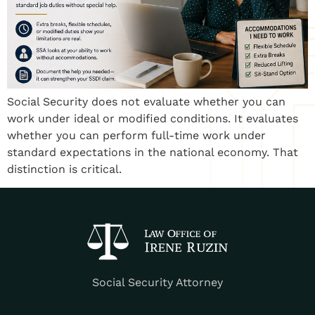
Social Security does not evaluate whether you can
work under ideal or modified conditions. It evaluates
whether you can perform full-time work under
standard expectations in the national economy. That
distinction is critical.
Social Security Attorney