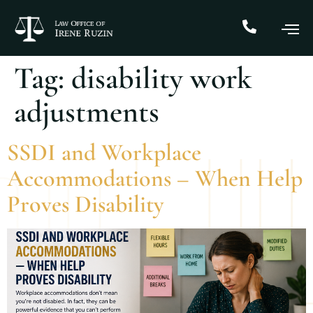
Tag:
disability work
adjustments
SSDI and Workplace
Accommodations – When Help
Proves Disability