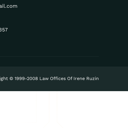
ail.com
357
ight © 1999-2008 Law Offices Of Irene Ruzin