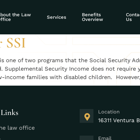
nt benefits for di
bout the Law
Benefits
Conta
Services
ffice
Overview
Us
r SSI
is one of two programs that the Social Security Ad
ed. Supplemental Security Income does not require 
low-income families with disabled children. However
 Links
Location
16311 Ventura B
he law office
Email
s