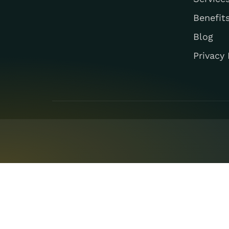
Benefit
Blog
Privacy 