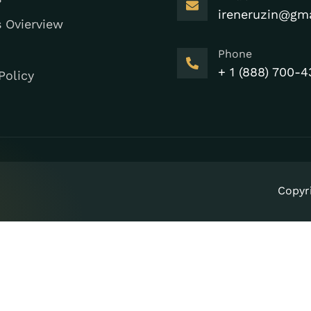
ireneruzin@gm
s Ovierview
Phone
+ 1 (888) 700-4
Policy
Copyr