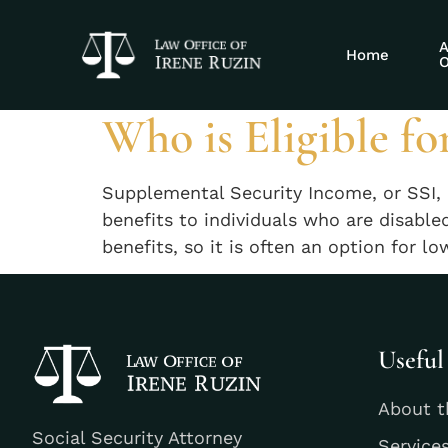
Tag:
governme
A
Home
O
Who is Eligible fo
Supplemental Security Income, or SSI, 
benefits to individuals who are disabl
benefits, so it is often an option for 
Useful
About t
Social Security Attorney
Service