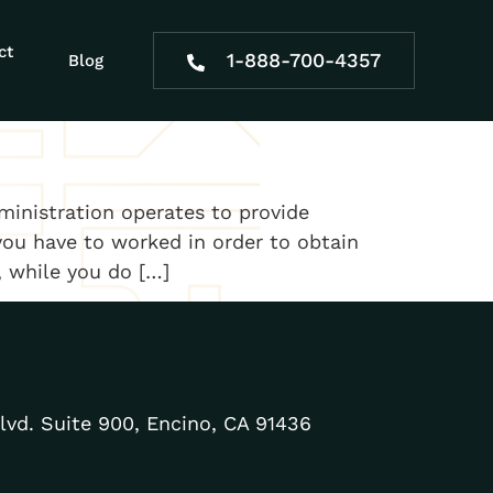
alysis patient
ct
1-888-700-4357
Blog
ministration operates to provide
you have to worked in order to obtain
, while you do […]
lvd. Suite 900, Encino, CA 91436