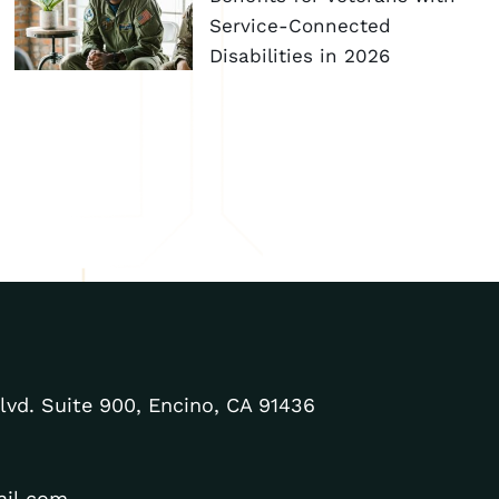
Service-Connected
Disabilities in 2026
lvd. Suite 900, Encino, CA 91436
ail.com