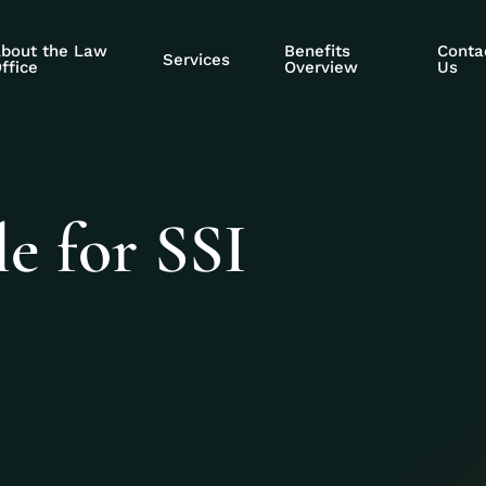
bout the Law
Benefits
Conta
Services
ffice
Overview
Us
le for SSI