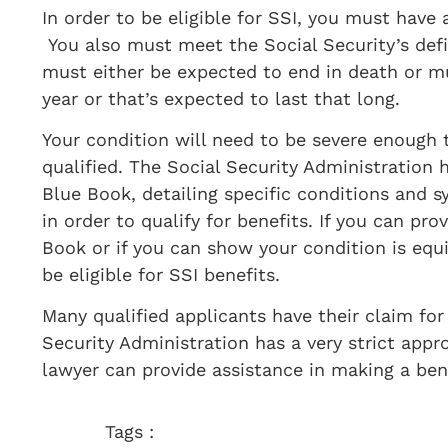
​In order to be eligible for SSI, you must have
You also must meet the Social Security’s defi
must either be expected to end in death or m
year or that’s expected to last that long.
Your condition will need to be severe enough 
qualified. The Social Security Administration 
Blue Book, detailing specific conditions an
in order to qualify for benefits. If you can pr
Book or if you can show your condition is equi
be eligible for SSI benefits.
Many qualified applicants have their claim for
Security Administration has a very strict appro
lawyer can provide assistance in making a ben
Tags :