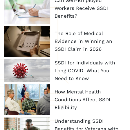
Can Self-Employed
Workers Receive SSDI
Benefits?
The Role of Medical
Evidence in Winning an
SSDI Claim in 2026
SSDI for Individuals with
Long COVID: What You
Need to Know
How Mental Health
Conditions Affect SSDI
Eligibility
Understanding SSDI
Benefits for Veterans with