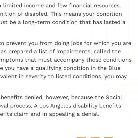
 a limited income and few financial resources.
nition of disabled. This means your condition
ust be a long-term condition that has lasted a
to prevent you from doing jobs for which you are
has prepared a list of impairments, called the
d symptoms that must accompany those conditions
ove you have a qualifying condition in the Blue
valent in severity to listed conditions, you may
 benefits denied, however, because the Social
val process. A Los Angeles disability benefits
efits claim and in appealing a denial.