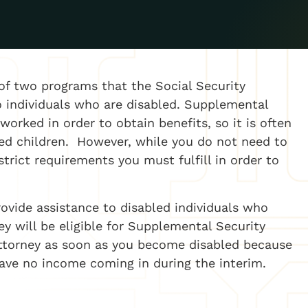
of two programs that the Social Security
o individuals who are disabled. Supplemental
orked in order to obtain benefits, so it is often
led children. However, while you do not need to
strict requirements you must fulfill in order to
rovide assistance to disabled individuals who
 will be eligible for Supplemental Security
attorney as soon as you become disabled because
have no income coming in during the interim.