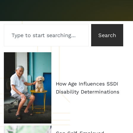
Search
How Age Influences SSDI
Disability Determinations