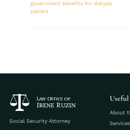
government benefits for dialysis
patient
Useful
About t
Social Security Attorney
Service