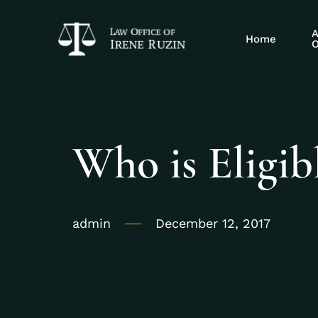
A
Home
O
Who is Eligib
admin
December 12, 2017