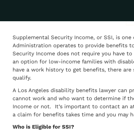
Supplemental Security Income, or SSI, is one 
Administration operates to provide benefits t
Security Income does not require you have to w
an option for low-income families with disab
have a work history to get benefits, there are 
qualify.
A Los Angeles disability benefits lawyer can p
cannot work and who want to determine if they
Income or not. It’s important to contact an 
a claim for benefits takes time and you may 
​Who is Eligible for SSI?