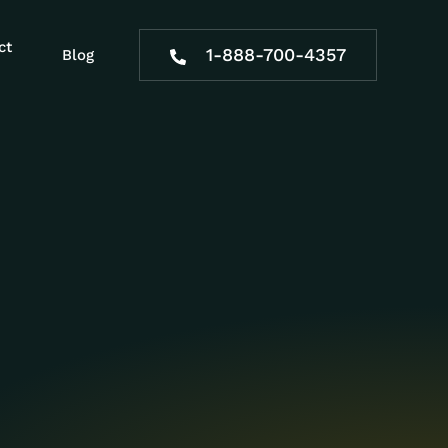
ct
1-888-700-4357
Blog