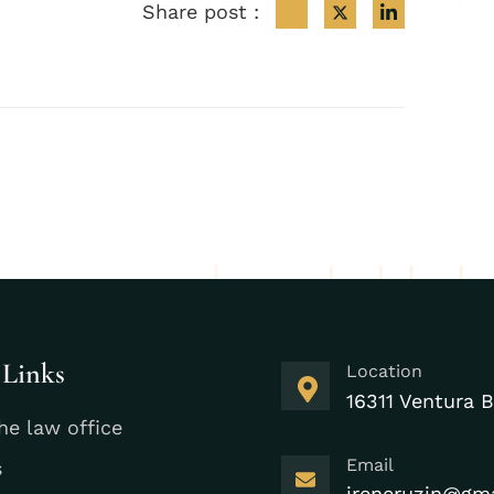
Share post :
 Links
Location
16311 Ventura B
he law office
Email
s
ireneruzin@gm