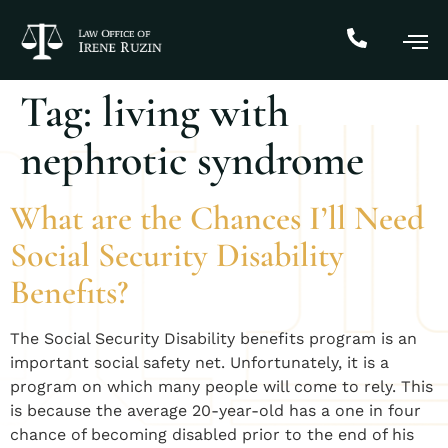
Tag:
living with
nephrotic syndrome
What are the Chances I’ll Need
Social Security Disability
Benefits?
​The Social Security Disability benefits program is an
important social safety net. Unfortunately, it is a
program on which many people will come to rely. This
is because the average 20-year-old has a one in four
chance of becoming disabled prior to the end of his