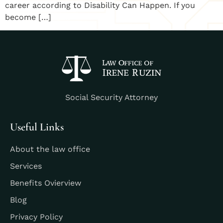
career according to Disability Can Happen. If you
become […]
Social Security Attorney
Useful Links
About the law office
Services
Benefits Ovierview
Blog
Privacy Policy