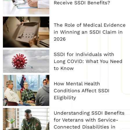
Receive SSDI Benefits?
The Role of Medical Evidence
in Winning an SSDI Claim in
2026
SSDI for Individuals with
Long COVID: What You Need
to Know
How Mental Health
Conditions Affect SSDI
Eligibility
Understanding SSDI Benefits
for Veterans with Service-
Connected Disabilities in