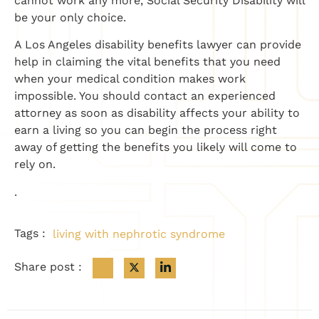
cannot work any more, Social Security Disability will
be your only choice.
A Los Angeles disability benefits lawyer can provide
help in claiming the vital benefits that you need
when your medical condition makes work
impossible. You should contact an experienced
attorney as soon as disability affects your ability to
earn a living so you can begin the process right
away of getting the benefits you likely will come to
rely on.
.
Tags :
living with nephrotic syndrome
Share post :