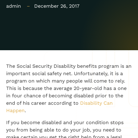
admin
December 26, 2017
​The Social Security Disability benefits program is an
important social safety net. Unfortunately, it is a
program on which many people will come to rely.
This is because the average 20-year-old has a one
in four chance of becoming disabled prior to the
end of his career according to
Disability Can
Happen
.
If you become disabled and your condition stops
you from being able to do your job, you need to
make certain you get the right help from a legal