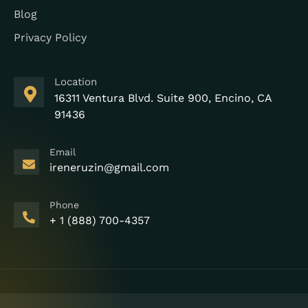
Blog
Privacy Policy
Location
16311 Ventura Blvd. Suite 900, Encino, CA
91436
Email
ireneruzin@gmail.com
Phone
+ 1 (888) 700-4357