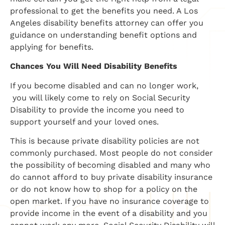
professional to get the benefits you need. A Los
Angeles disability benefits attorney can offer you
guidance on understanding benefit options and
applying for benefits.
Chances You Will Need Disability Benefits
If you become disabled and can no longer work,
you will likely come to rely on Social Security
Disability to provide the income you need to
support yourself and your loved ones.
This is because private disability policies are not
commonly purchased. Most people do not consider
the possibility of becoming disabled and many who
do cannot afford to buy private disability insurance
or do not know how to shop for a policy on the
open market. If you have no insurance coverage to
provide income in the event of a disability and you