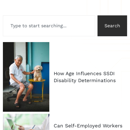
Search
How Age Influences SSDI
Disability Determinations
Can Self-Employed Workers