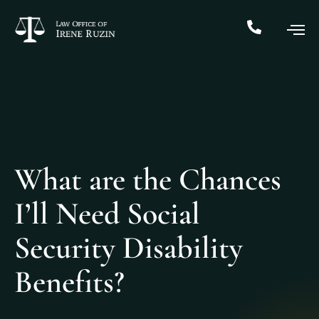
What are the Chances
I’ll Need Social
Security Disability
Benefits?