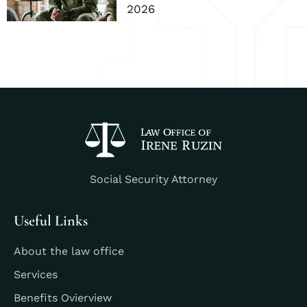
2026
Social Security Attorney
Useful Links
About the law office
Services
Benefits Ovierview