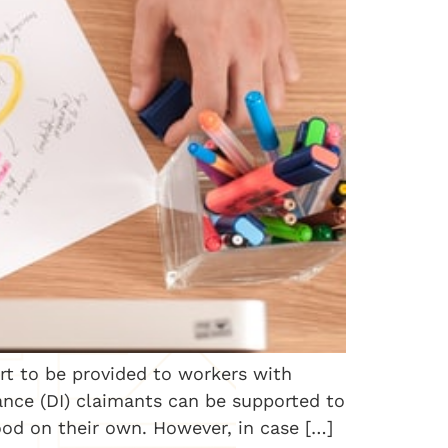
ort to be provided to workers with
rance (DI) claimants can be supported to
ood on their own. However, in case […]