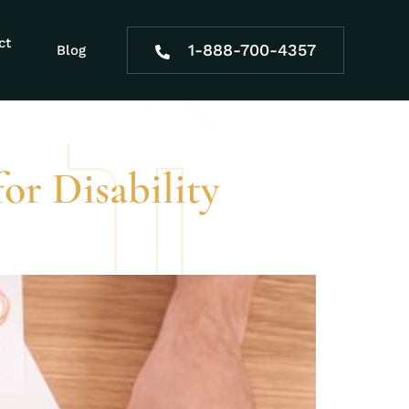
tion appeals
ct
1-888-700-4357
Blog
for Disability