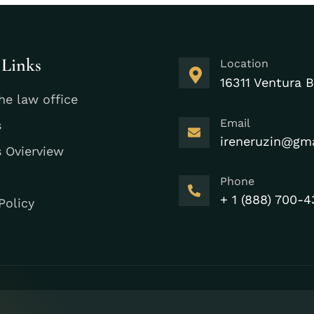
 Links
Location
16311 Ventura B
he law office
Email
s
ireneruzin@gm
s Ovierview
Phone
+ 1 (888) 700-4
Policy