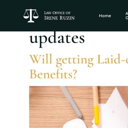
Tag:
Social S
A
Home
O
updates
Will getting Laid-o
Benefits?