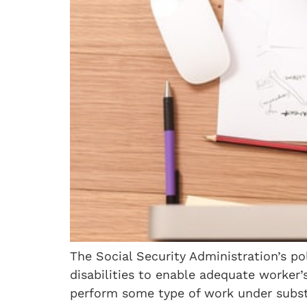
The Social Security Administration’s po
disabilities to enable adequate worker’
perform some type of work under substa