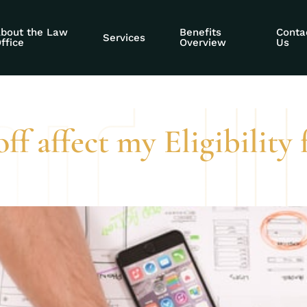
ecurity Administra
bout the Law
Benefits
Conta
Services
ffice
Overview
Us
ff affect my Eligibility 