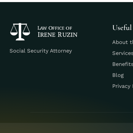
Useful
About t
Social Security Attorney
Service
Benefit
Blog
Privacy 