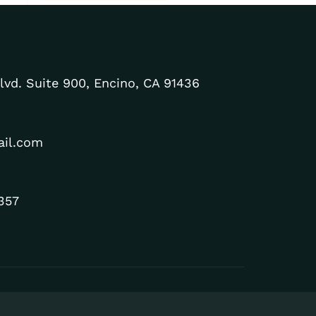
lvd. Suite 900, Encino, CA 91436
ail.com
357