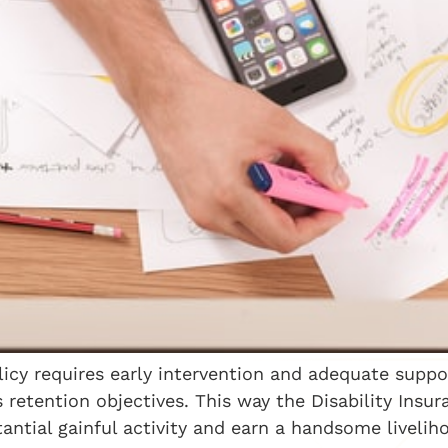
licy requires early intervention and adequate supp
s retention objectives. This way the Disability Insu
ntial gainful activity and earn a handsome livelih