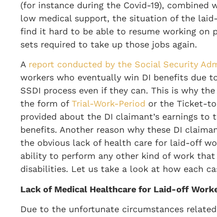
(for instance during the Covid-19), combined
low medical support, the situation of the laid
find it hard to be able to resume working on pr
sets required to take up those jobs again.
A
report conducted by the Social Security Adm
workers who eventually win DI benefits due to
SSDI process even if they can. This is why the 
the form of
Trial-Work-Period
or the Ticket-t
provided about the DI claimant’s earnings to
benefits. Another reason why these DI claimant
the obvious lack of health care for laid-off w
ability to perform any other kind of work that
disabilities. Let us take a look at how each c
Lack of Medical Healthcare for Laid-off Work
Due to the unfortunate circumstances related 