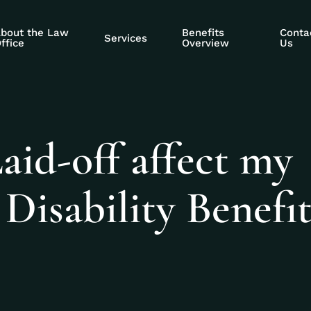
bout the Law
Benefits
Conta
Services
ffice
Overview
Us
Laid-off affect my
r Disability Benefit