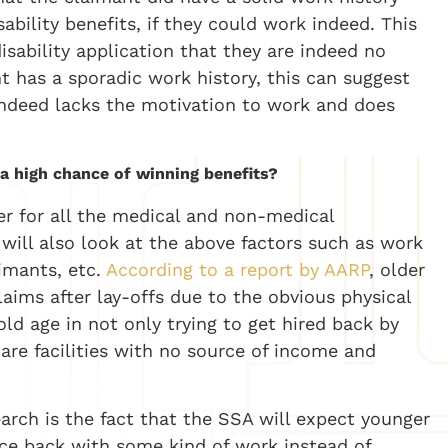
bility benefits, if they could work indeed. This
disability application that they are indeed no
nt has a sporadic work history, this can suggest
 indeed lacks the motivation to work and does
 a high chance of winning benefits?
er for all the medical and non-medical
will also look at the above factors such as work
aimants, etc.
According to a report by AARP
, older
laims after lay-offs due to the obvious physical
ld age in not only trying to get hired back by
are facilities with no source of income and
earch is the fact that the SSA will expect younger
nce back with some kind of work instead of