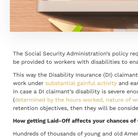
The Social Security Administration’s policy re
be provided to workers with disabilities to en
This way the Disability Insurance (DI) claima
work under
substantial gainful activity
and ear
in case a DI claimant’s disability is severe 
(
determined by the hours worked, nature of 
retention objectives, then they will be conside
How getting Laid-Off affects your chances of
Hundreds of thousands of young and old Amer