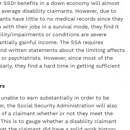
or SSDI benefits in a down economy will almost
 average disability claimants. However, due to
ants have little to no medical records since they
 with their jobs in a survival mode, they find it
ility/impairments or conditions are severe
ntially gainful income. The SSA requires
and written statements about the limiting affects
s or psychiatrists. However, since most of the
arly, they find a hard time in getting sufficient
rs
 unable to earn substantially in order to be
er, the Social Security Administration will also
y of a claimant whether or not they meet the
n. This is to gauge whether a disability claimant
hat the claimant did have a solid work history