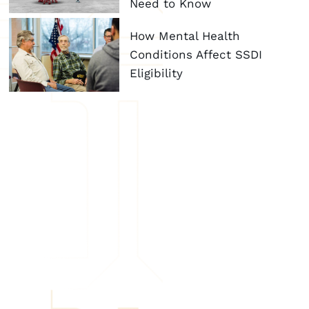
Need to Know
How Mental Health
Conditions Affect SSDI
Eligibility