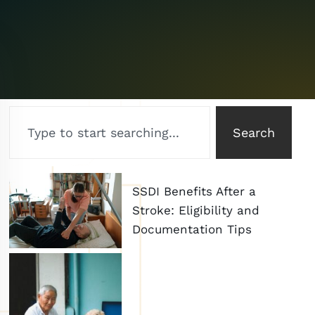
Search
SSDI Benefits After a
Stroke: Eligibility and
Documentation Tips