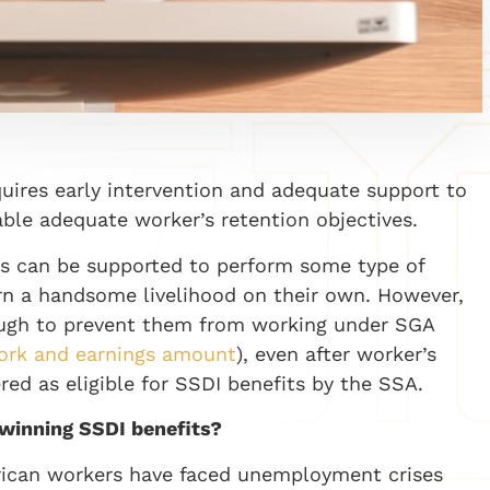
quires early intervention and adequate support to
able adequate worker’s retention objectives.
nts can be supported to perform some type of
n a handsome livelihood on their own. However,
enough to prevent them from working under SGA
work and earnings amount
), even after worker’s
red as eligible for SSDI benefits by the SSA.
 winning SSDI benefits?
ican workers have faced unemployment crises