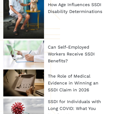
How Age Influences SSDI
Disability Determinations
Can Self-Employed
Workers Receive SSDI
Benefits?
The Role of Medical
Evidence in Winning an
SSDI Claim in 2026
SSDI for Individuals with
Long COVID: What You