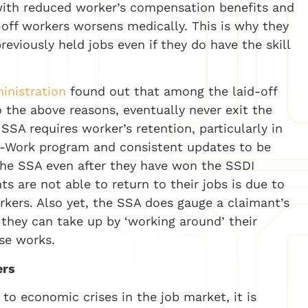
 with reduced worker’s compensation benefits and
-off workers worsens medically. This is why they
eviously held jobs even if they do have the skill
inistration
found out that among the laid-off
 the above reasons, eventually never exit the
SSA requires worker’s retention, particularly in
o-Work program and consistent updates to be
 the SSA even after they have won the SSDI
s are not able to return to their jobs is due to
orkers. Also yet, the SSA does gauge a claimant’s
 they can take up by ‘working around’ their
ase works.
ers
to economic crises in the job market, it is