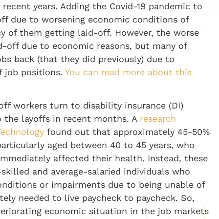
e recent years. Adding the Covid-19 pandemic to
off due to worsening economic conditions of
y of them getting laid-off. However, the worse
aid-off due to economic reasons, but many of
obs back (that they did previously) due to
 job positions.
You can read more about this
off workers turn to disability insurance (DI)
o the layoffs in recent months. A
research
Technology
found out that approximately 45-50%
 particularly aged between 40 to 45 years, who
 immediately affected their health. Instead, these
killed and average-salaried individuals who
conditions or impairments due to being unable of
ately needed to live paycheck to paycheck. So,
eriorating economic situation in the job markets