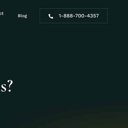
ct
1-888-700-4357
Blog
s?