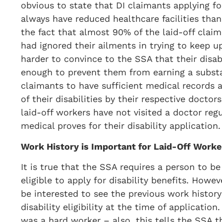
obvious to state that DI claimants applying f
always have reduced healthcare facilities than
the fact that almost 90% of the laid-off claim
had ignored their ailments in trying to keep up
harder to convince to the SSA that their disab
enough to prevent them from earning a substa
claimants to have sufficient medical records 
of their disabilities by their respective doctor
laid-off workers have not visited a doctor regul
medical proves for their disability application.
Work History is Important for Laid-Off Worke
It is true that the SSA requires a person to be
eligible to apply for disability benefits. Howev
be interested to see the previous work histor
disability eligibility at the time of applicatio
was a hard worker – also, this tells the SSA t