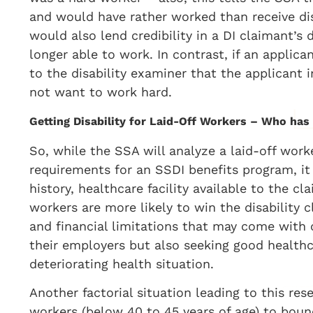
and would have rather worked than receive disa
would also lend credibility in a DI claimant’s 
longer able to work. In contrast, if an applica
to the disability examiner that the applicant
not want to work hard.
Getting Disability for Laid-Off Workers – Who has
So, while the SSA will analyze a laid-off work
requirements for an SSDI benefits program, it 
history, healthcare facility available to the cl
workers are more likely to win the disability c
and financial limitations that may come with o
their employers but also seeking good healthc
deteriorating health situation.
Another factorial situation leading to this res
workers (below 40 to 45 years of age) to bou