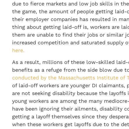
due to fierce markets and low job skills in th
the game, the amount of people getting laid-
their employer companies has resulted in man
thing about getting laid-off is, workers are l
them are unable to find their jobs or similar j
increased competition and saturated supply of
here.
As a result, millions of these low-skilled laid-
benefits as a refuge from the side blow due t
conducted by the Massachusetts Institute of 
of laid-off workers are younger DI claimants,
are not seeking disability because the layoffs
young workers are among the many mediocre-s
have been ignoring their ailments, disability 
getting a layoff themselves since they desper
when these workers get layoffs due to the det