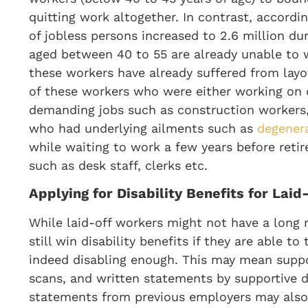
quitting work altogether. In contrast, accordi
of jobless persons increased to 2.6 million du
aged between 40 to 55 are already unable to 
these workers have already suffered from layo
of these workers who were either working on 
demanding jobs such as construction workers, c
who had underlying ailments such as
degenera
while waiting to work a few years before retire
such as desk staff, clerks etc.
Applying for Disability Benefits for Lai
While laid-off workers might not have a long 
still win disability benefits if they are able t
indeed disabling enough. This may mean suppo
scans, and written statements by supportive d
statements from previous employers may also