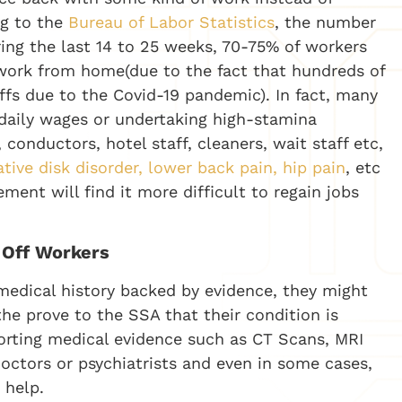
ng to the
Bureau of Labor Statistics
, the number
ring the last 14 to 25 weeks, 70-75% of workers
work from home(due to the fact that hundreds of
ffs due to the Covid-19 pandemic). In fact, many
daily wages or undertaking high-stamina
onductors, hotel staff, cleaners, wait staff etc,
tive disk disorder, lower back pain, hip pain
, etc
ment will find it more difficult to regain jobs
d-Off Workers
medical history backed by evidence, they might
o the prove to the SSA that their condition is
rting medical evidence such as CT Scans, MRI
octors or psychiatrists and even in some cases,
 help.