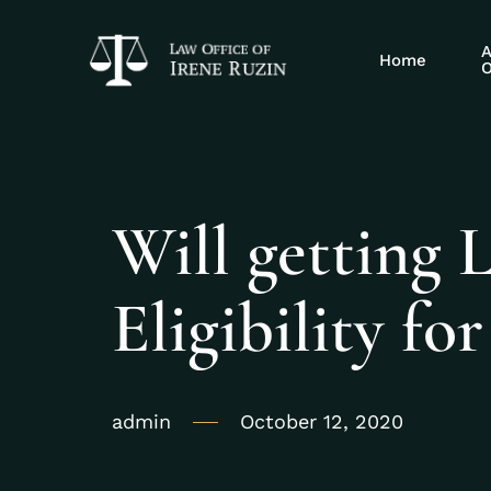
A
Home
O
Will getting 
Eligibility fo
admin
October 12, 2020