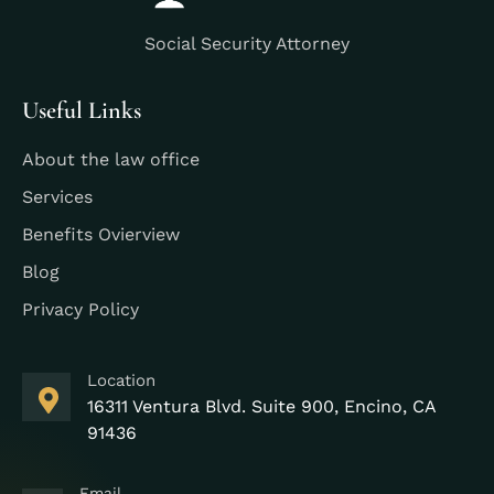
Social Security Attorney
Useful Links
About the law office
Services
Benefits Ovierview
Blog
Privacy Policy
Location
16311 Ventura Blvd. Suite 900, Encino, CA
91436
Email