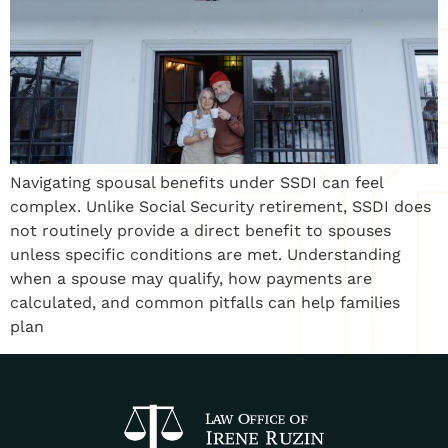
Navigating spousal benefits under SSDI can feel
complex. Unlike Social Security retirement, SSDI does
not routinely provide a direct benefit to spouses
unless specific conditions are met. Understanding
when a spouse may qualify, how payments are
calculated, and common pitfalls can help families
plan