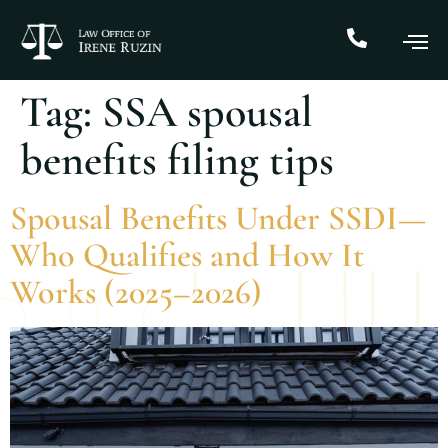
Tag:
SSA spousal
benefits filing tips
Spousal Benefits Under SSDI—
Who Qualifies and How It
Works (2025–2026)