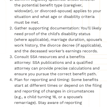
the potential benefit type (caregiver,
widow(er), or divorced-spouse) applies to your
situation and what age or disability criteria
must be met.
Gather supporting documentation: You’ll likely
need proof of the child’s disability status
(where applicable), marriage duration, spouse’s
work history, the divorce decree (if applicable),
and the deceased worker’s earnings records.
Consult SSA resources and a benefits
attorney: SSA publications and a qualified
attorney can provide precise calculations and
ensure you pursue the correct benefit path.
Plan for reporting and timing: Some benefits
start at different times or depend on the filing
and reporting of changes in circumstances
(e.g., a child turning 16, or a spouse’s
remarriage). Stay aware of reporting