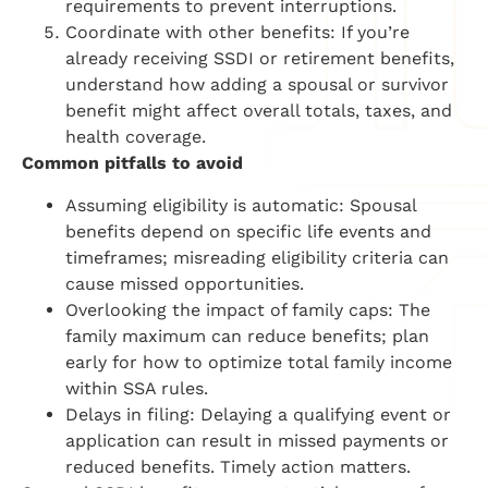
requirements to prevent interruptions.
Coordinate with other benefits: If you’re
already receiving SSDI or retirement benefits,
understand how adding a spousal or survivor
benefit might affect overall totals, taxes, and
health coverage.
Common pitfalls to avoid
Assuming eligibility is automatic: Spousal
benefits depend on specific life events and
timeframes; misreading eligibility criteria can
cause missed opportunities.
Overlooking the impact of family caps: The
family maximum can reduce benefits; plan
early for how to optimize total family income
within SSA rules.
Delays in filing: Delaying a qualifying event or
application can result in missed payments or
reduced benefits. Timely action matters.