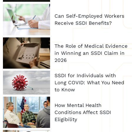
Can Self-Employed Workers
Receive SSDI Benefits?
The Role of Medical Evidence
in Winning an SSDI Claim in
2026
SSDI for Individuals with
Long COVID: What You Need
to Know
How Mental Health
Conditions Affect SSDI
Eligibility