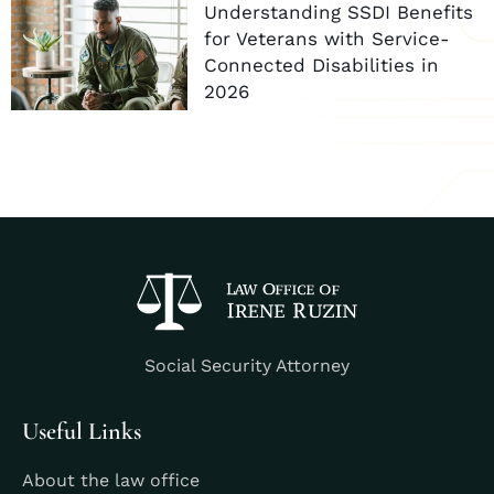
Understanding SSDI Benefits
for Veterans with Service-
Connected Disabilities in
2026
Social Security Attorney
Useful Links
About the law office