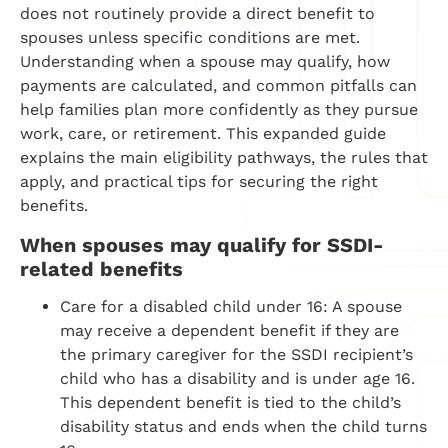
does not routinely provide a direct benefit to
spouses unless specific conditions are met.
Understanding when a spouse may qualify, how
payments are calculated, and common pitfalls can
help families plan more confidently as they pursue
work, care, or retirement. This expanded guide
explains the main eligibility pathways, the rules that
apply, and practical tips for securing the right
benefits.
When spouses may qualify for SSDI-
related benefits
Care for a disabled child under 16: A spouse
may receive a dependent benefit if they are
the primary caregiver for the SSDI recipient’s
child who has a disability and is under age 16.
This dependent benefit is tied to the child’s
disability status and ends when the child turns