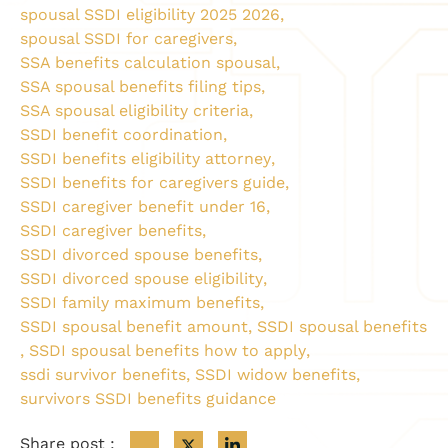
spousal SSDI eligibility 2025 2026
,
spousal SSDI for caregivers
,
SSA benefits calculation spousal
,
SSA spousal benefits filing tips
,
SSA spousal eligibility criteria
,
SSDI benefit coordination
,
SSDI benefits eligibility attorney
,
SSDI benefits for caregivers guide
,
SSDI caregiver benefit under 16
,
SSDI caregiver benefits
,
SSDI divorced spouse benefits
,
SSDI divorced spouse eligibility
,
SSDI family maximum benefits
,
SSDI spousal benefit amount
,
SSDI spousal benefits
,
SSDI spousal benefits how to apply
,
ssdi survivor benefits
,
SSDI widow benefits
,
survivors SSDI benefits guidance
Share post :