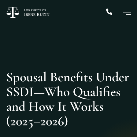
Spousal Benefits Under
SSDI—Who Qualifies
and How It Works
(2025–2026)