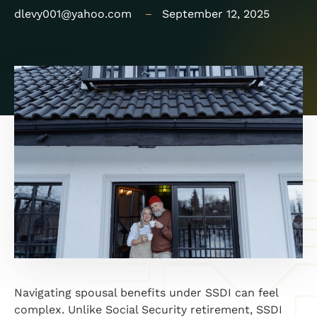
dlevy001@yahoo.com
September 12, 2025
Navigating spousal benefits under SSDI can feel
complex. Unlike Social Security retirement, SSDI