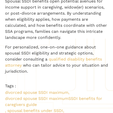
Spousal SSDI benefits open potential avenues for
income support in caregiving, widow(er) scenarios,
or post-divorce arrangements. By understanding
when eligibility applies, how payments are
calculated, and how benefits coordinate with other
SSA programs, families can navigate this intricate
landscape more confidently.
For personalized, one-on-one guidance about
spousal SSDI eligibility and strategic options,
consider consulting a
qualified disability benefits
attorney
who can tailor advice to your situation and
jurisdiction.
Tags :
divorced spouse SSDI maximum
,
divorced spouse SSDI maximumSSDI benefits for
caregivers guide
,
spousal benefits under SSDI
,