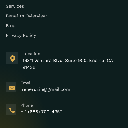
Services
Benefits Ovierview
Blog
Privacy Policy
Location
16311 Ventura Blvd. Suite 900, Encino, CA
91436
Email
ireneruzin@gmail.com
Phone
+ 1 (888) 700-4357