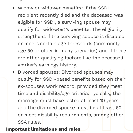
16.
Widow or widower benefits: If the SSDI
recipient recently died and the deceased was
eligible for SSDI, a surviving spouse may
qualify for widow(er)’s benefits. The eligibility
strengthens if the surviving spouse is disabled
or meets certain age thresholds (commonly
age 50 or older in many scenarios) and if there
are other qualifying factors like the deceased
worker’s earnings history.
Divorced spouses: Divorced spouses may
qualify for SSDI-based benefits based on their
ex-spouse’s work record, provided they meet
time and disability/age criteria. Typically, the
marriage must have lasted at least 10 years,
and the divorced spouse must be at least 62
or meet disability requirements, among other
SSA rules.
Important limitations and rules