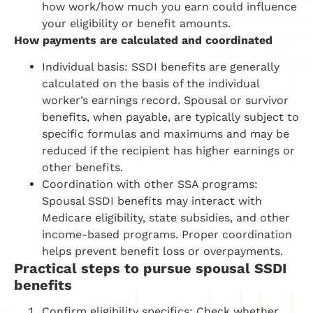
how work/how much you earn could influence
your eligibility or benefit amounts.
How payments are calculated and coordinated
Individual basis: SSDI benefits are generally
calculated on the basis of the individual
worker’s earnings record. Spousal or survivor
benefits, when payable, are typically subject to
specific formulas and maximums and may be
reduced if the recipient has higher earnings or
other benefits.
Coordination with other SSA programs:
Spousal SSDI benefits may interact with
Medicare eligibility, state subsidies, and other
income-based programs. Proper coordination
helps prevent benefit loss or overpayments.
Practical steps to pursue spousal SSDI
benefits
Confirm eligibility specifics: Check whether