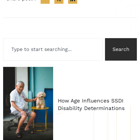
Search
How Age Influences SSDI
Disability Determinations