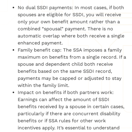
No dual SSDI payments: In most cases, if both
spouses are eligible for SSDI, you will receive
only your own benefit amount rather than a
combined “spousal” payment. There is no
automatic overlap where both receive a single
enhanced payment.
Family benefit cap: The SSA imposes a family
maximum on benefits from a single record. If a
spouse and dependent child both receive
benefits based on the same SSDI record,
payments may be capped or adjusted to stay
within the family limit.
Impact on benefits if both partners work:
Earnings can affect the amount of SSDI
benefits received by a spouse in certain cases,
particularly if there are concurrent disability
benefits or if SSA rules for other work
incentives apply. It’s essential to understand