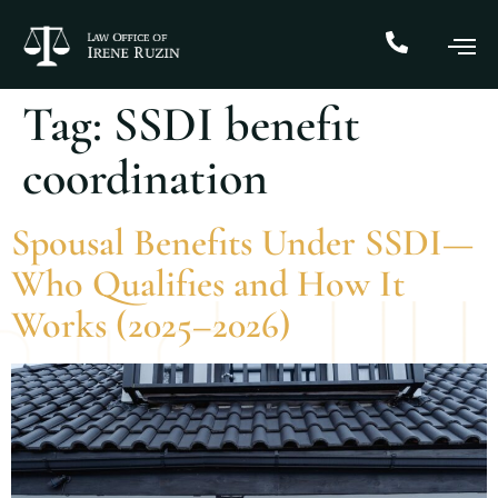
Tag:
SSDI benefit
coordination
Spousal Benefits Under SSDI—
Who Qualifies and How It
Works (2025–2026)