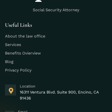
Social Security Attorney
Useful Links
About the law office
Services
Benefits Ovierview
Blog
Privacy Policy
Location
16311 Ventura Blvd. Suite 900, Encino, CA
91436
Email