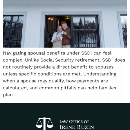
Navigating spousal benefits under SSDI can feel
complex. Unlike Social Security retirement, SSDI does
not routinely provide a direct benefit to spouses
unless specific conditions are met. Understanding
when a spouse may qualify, how payments are
calculated, and common pitfalls can help families
plan