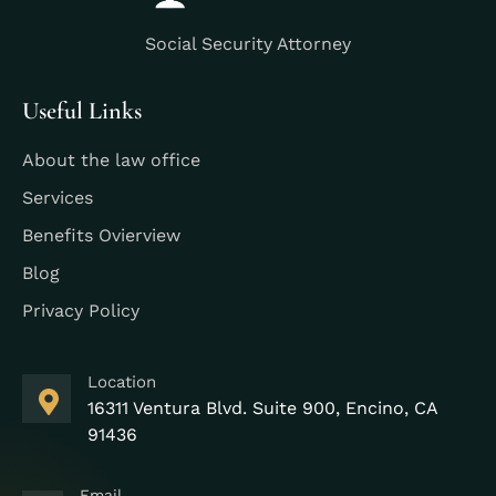
Social Security Attorney
Useful Links
About the law office
Services
Benefits Ovierview
Blog
Privacy Policy
Location
16311 Ventura Blvd. Suite 900, Encino, CA
91436
Email