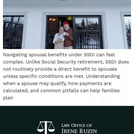
Navigating spousal benefits under SSDI can feel
complex. Unlike Social Security retirement, SSDI does
not routinely provide a direct benefit to spouses
unless specific conditions are met. Understanding
when a spouse may qualify, how payments are
calculated, and common pitfalls can help families
plan