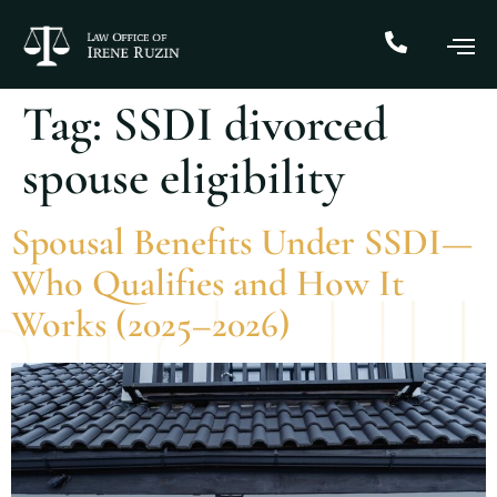
Tag:
SSDI divorced
spouse eligibility
Spousal Benefits Under SSDI—
Who Qualifies and How It
Works (2025–2026)