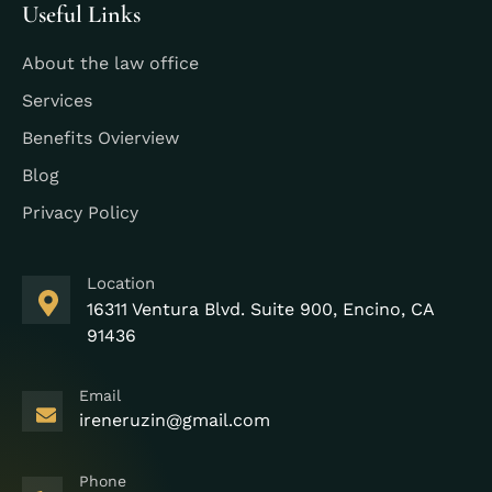
Useful Links
About the law office
Services
Benefits Ovierview
Blog
Privacy Policy
Location
16311 Ventura Blvd. Suite 900, Encino, CA
91436
Email
ireneruzin@gmail.com
Phone