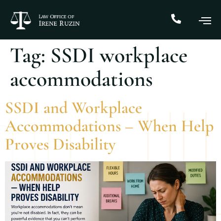
Tag:
SSDI workplace
accommodations
SSDI and Workplace
Accommodations – When Help
Proves Disability