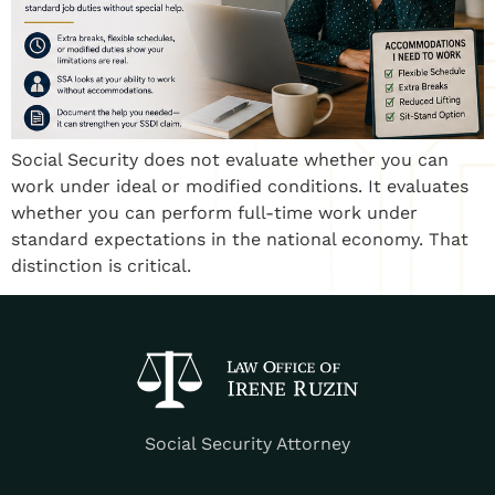
Social Security does not evaluate whether you can
work under ideal or modified conditions. It evaluates
whether you can perform full-time work under
standard expectations in the national economy. That
distinction is critical.
Social Security Attorney