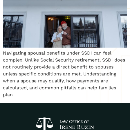
Navigating spousal benefits under SSDI can feel
complex. Unlike Social Security retirement, SSDI does
not routinely provide a direct benefit to spouses
unless specific conditions are met. Understanding
when a spouse may qualify, how payments are
calculated, and common pitfalls can help families
plan