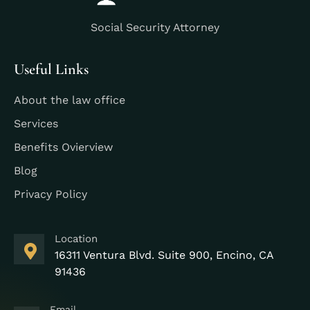
Social Security Attorney
Useful Links
About the law office
Services
Benefits Ovierview
Blog
Privacy Policy
Location
16311 Ventura Blvd. Suite 900, Encino, CA
91436
Email