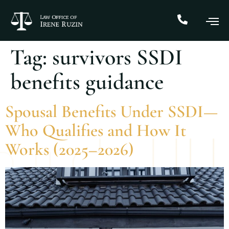
Tag:
survivors SSDI
benefits guidance
Spousal Benefits Under SSDI—
Who Qualifies and How It
Works (2025–2026)